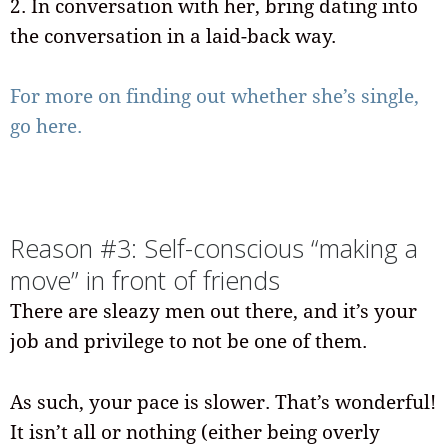
2. In conversation with her, bring dating into
the conversation in a laid-back way.
For more on finding out whether she’s single,
go here.
Reason #3: Self-conscious “making a
move” in front of friends
There are sleazy men out there, and it’s your
job and privilege to not be one of them.
As such, your pace is slower. That’s wonderful!
It isn’t all or nothing (either being overly