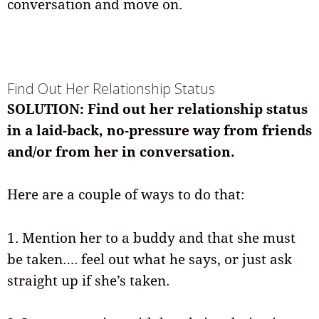
conversation and move on.
Find Out Her Relationship Status
SOLUTION: Find out her relationship status
in a laid-back, no-pressure way from friends
and/or from her in conversation.
Here are a couple of ways to do that:
1. Mention her to a buddy and that she must
be taken…. feel out what he says, or just ask
straight up if she’s taken.