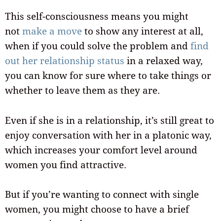
This self-consciousness means you might
not
make a move
to show any interest at all,
when if you could solve the problem and
find
out her relationship status
in a relaxed way,
you can know for sure where to take things or
whether to leave them as they are.
Even if she is in a relationship, it’s still great to
enjoy conversation with her in a platonic way,
which increases your comfort level around
women you find attractive.
But if you’re wanting to connect with single
women, you might choose to have a brief