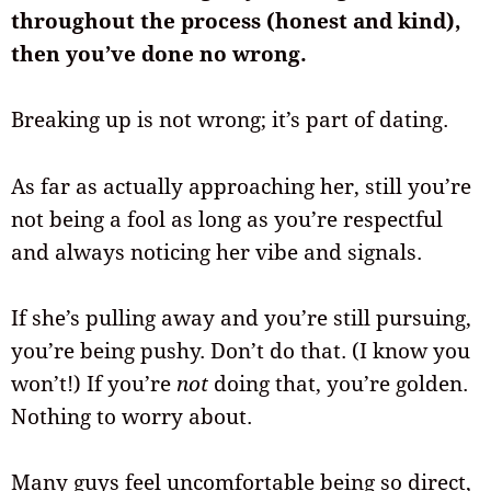
throughout the process (honest and kind),
then you’ve done no wrong.
Breaking up is not wrong; it’s part of dating.
As far as actually approaching her, still you’re
not being a fool as long as you’re respectful
and always noticing her vibe and signals.
If she’s pulling away and you’re still pursuing,
you’re being pushy. Don’t do that. (I know you
won’t!) If you’re
not
doing that, you’re golden.
Nothing to worry about.
Many guys feel uncomfortable being so direct,