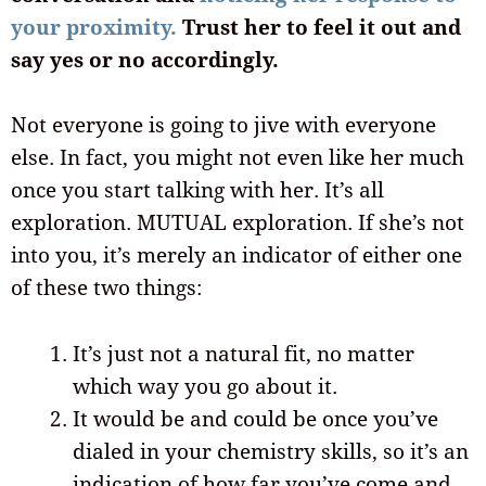
your proximity.
Trust her to feel it out and
say yes or no accordingly.
Not everyone is going to jive with everyone
else. In fact, you might not even like her much
once you start talking with her. It’s all
exploration. MUTUAL exploration. If she’s not
into you, it’s merely an indicator of either one
of these two things:
It’s just not a natural fit, no matter
which way you go about it.
It would be and could be once you’ve
dialed in your chemistry skills, so it’s an
indication of how far you’ve come and