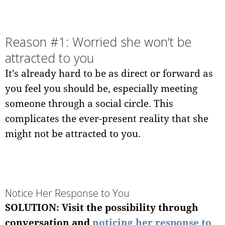
Reason #1: Worried she won’t be
attracted to you
It’s already hard to be as direct or forward as
you feel you should be, especially meeting
someone through a social circle. This
complicates the ever-present reality that she
might not be attracted to you.
Notice Her Response to You
SOLUTION: Visit the possibility through
conversation and
noticing her response to