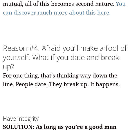
mutual, all of this becomes second nature.
You
can discover much more about this here.
Reason #4: Afraid you’ll make a fool of
yourself. What if you date and break
up?
For one thing, that’s thinking way down the
line. People date. They break up. It happens.
Have Integrity
SOLUTION: As long as you’re a good man