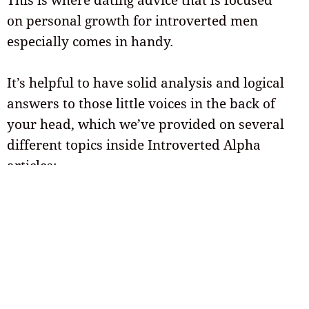
on personal growth for introverted men
especially comes in handy.
It’s helpful to have solid analysis and logical
answers to those little voices in the back of
your head, which we’ve provided on several
different topics inside Introverted Alpha
articles:
Here are a few of them that you might
like…
Tips for online dating
and dating apps
that lead to more first dates