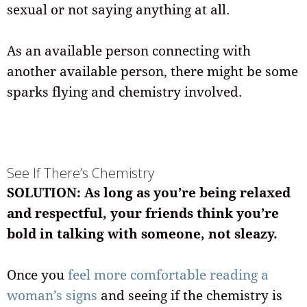
sexual or not saying anything at all.
As an available person connecting with
another available person, there might be some
sparks flying and chemistry involved.
See If There’s Chemistry
SOLUTION: As long as you’re being relaxed
and respectful, your friends think you’re
bold in talking with someone, not sleazy.
Once you
feel more comfortable reading a
woman’s signs
and seeing if the chemistry is