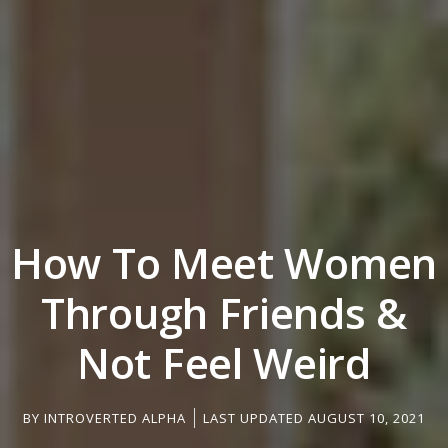
How To Meet Women
Through Friends &
Not Feel Weird
BY
INTROVERTED ALPHA
LAST UPDATED AUGUST 10, 2021