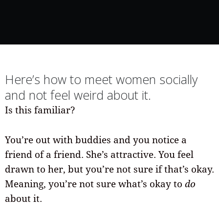
Here’s how to meet women socially
and not feel weird about it.
Is this familiar?
You’re out with buddies and you notice a
friend of a friend. She’s attractive. You feel
drawn to her, but you’re not sure if that’s okay.
Meaning, you’re not sure what’s okay to
do
about it.