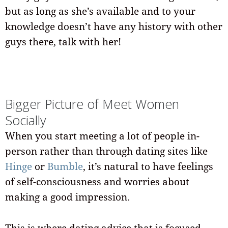
but as long as she’s available and to your
knowledge doesn’t have any history with other
guys there, talk with her!
Bigger Picture of Meet Women
Socially
When you start meeting a lot of people in-
person rather than through dating sites like
Hinge
or
Bumble
, it’s natural to have feelings
of self-consciousness and worries about
making a good impression.
This is where dating advice that is focused