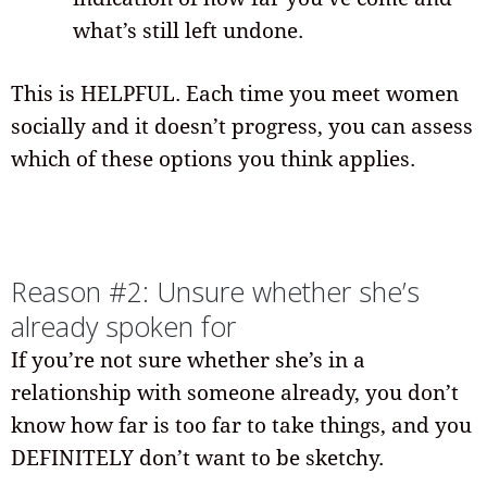
what’s still left undone.
This is HELPFUL. Each time you meet women
socially and it doesn’t progress, you can assess
which of these options you think applies.
Reason #2: Unsure whether she’s
already spoken for
If you’re not sure whether she’s in a
relationship with someone already, you don’t
know how far is too far to take things, and you
DEFINITELY don’t want to be sketchy.