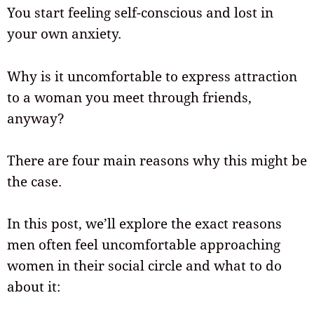
You start feeling self-conscious and lost in
your own anxiety.
Why is it uncomfortable to express attraction
to a woman you meet through friends,
anyway?
There are four main reasons why this might be
the case.
In this post, we’ll explore the exact reasons
men often feel uncomfortable approaching
women in their social circle and what to do
about it: