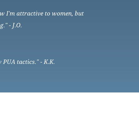
how I'm attractive to women, but
" - J.O.
 PUA tactics." - K.K.