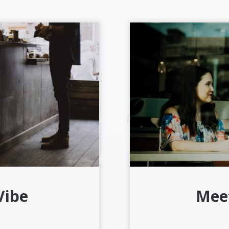
Vibe
Mee