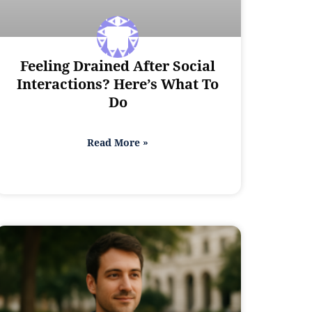
Feeling Drained After Social
Interactions? Here’s What To
Do
Read More »