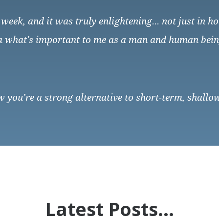
week, and it was truly enlightening... not just in 
 a what's important to me as a man and human being.
ow you’re a strong alternative to short-term, shallow
Latest Posts...