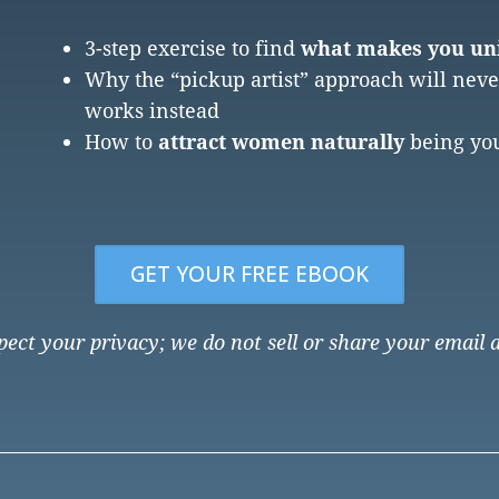
3-step exercise to find
what makes you uni
Why the “pickup artist” approach will nev
works instead
How to
attract women naturally
being you
GET YOUR FREE EBOOK
ect your privacy; we do not sell or share your email 