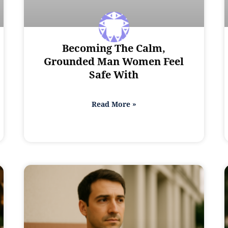
Becoming The Calm,
Grounded Man Women Feel
Safe With
Read More »