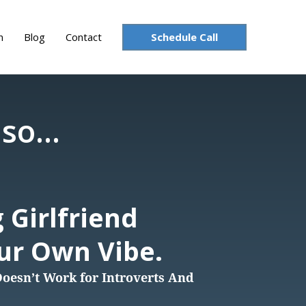
Schedule Call
n
Blog
Contact
so...
 Girlfriend
our Own Vibe.
esn’t Work for Introverts And