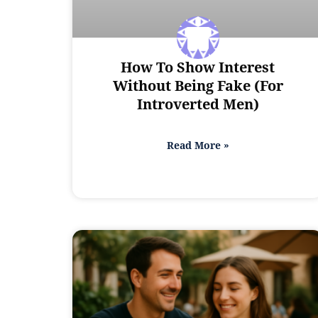
How To Show Interest
Without Being Fake (For
Introverted Men)
Read More »