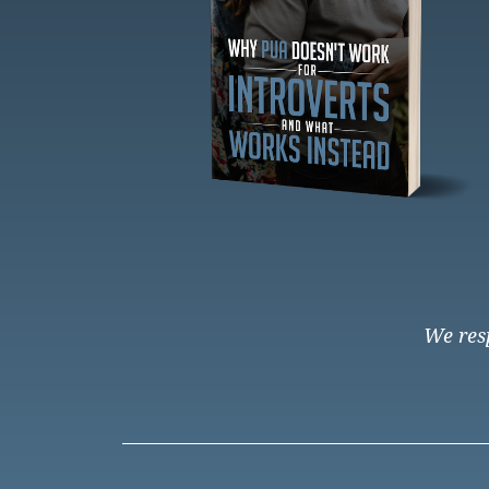
We resp