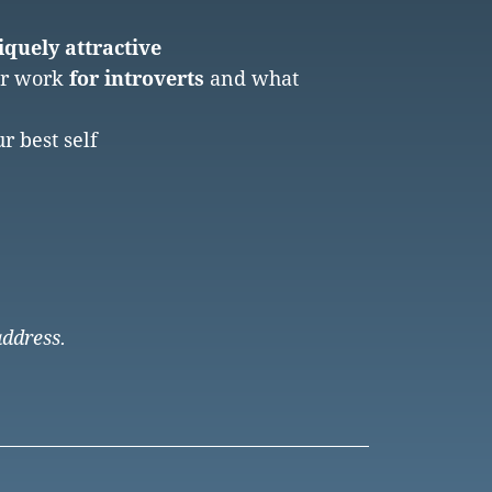
quely attractive
er work
for introverts
and what
r best self
address.