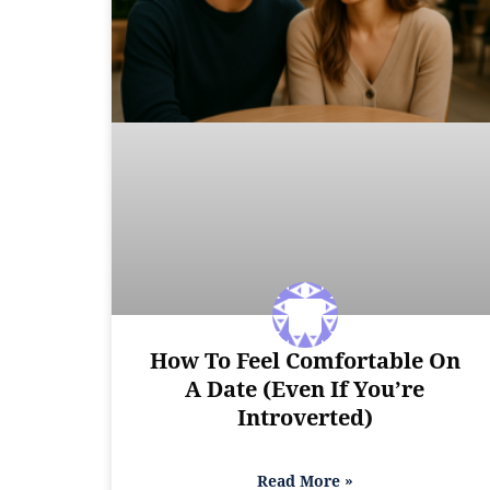
How To Feel Comfortable On
A Date (Even If You’re
Introverted)
Read More »