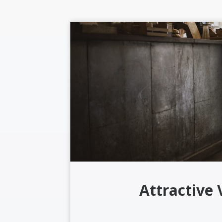
Attractive 