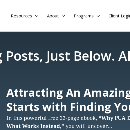
Resources
About
Programs
Client Logi
 Posts, Just Below. Al
Attracting An Amazing
Starts with Finding Y
In this powerful free 22-page ebook,
“Why PUA Do
What Works Instead,”
you will uncover…