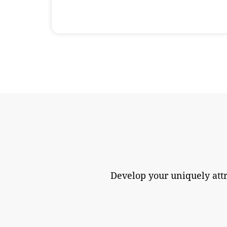
Develop your uniquely att