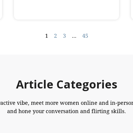
1
2
3
…
45
Article Categories
ractive vibe, meet more women online and in-person
and hone your conversation and flirting skills.