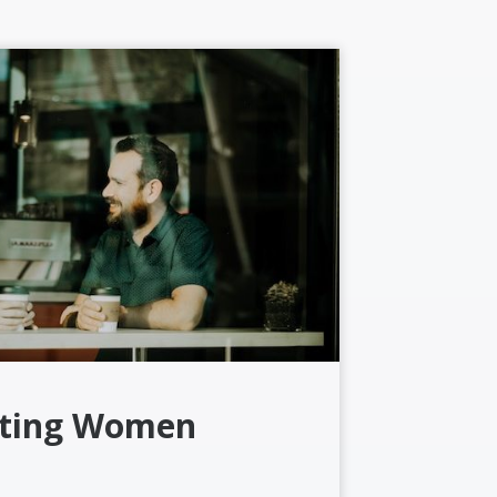
ting Women