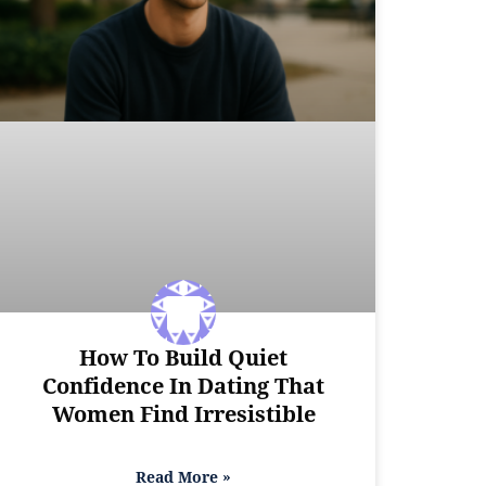
How To Build Quiet
Confidence In Dating That
Women Find Irresistible
Read More »