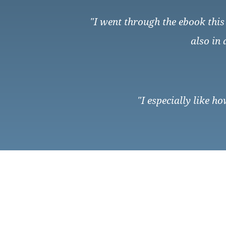
"I went through the ebook this 
also in
"I especially like h