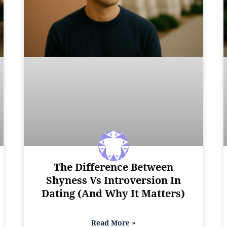
The Difference Between
Shyness Vs Introversion In
Dating (And Why It Matters)
Read More »