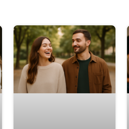
Page
Page
Page
Page