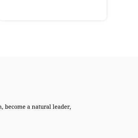
, become a natural leader,