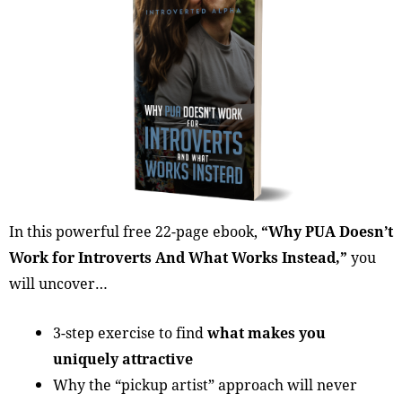
In this powerful free 22-page ebook,
“Why PUA Doesn’t
Work for Introverts And What Works Instead,”
you
will uncover…
3-step exercise to find
what makes you
uniquely attractive
Why the “pickup artist” approach will never