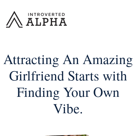
Skip
to
content
Attracting An Amazing
Girlfriend Starts with
Finding Your Own
Vibe.