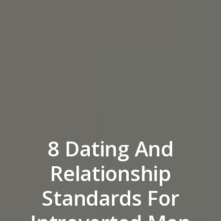
8 Dating And
Relationship
Standards For