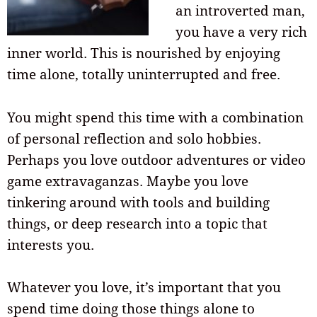
an introverted man,
you have a very rich
inner world. This is nourished by enjoying
time alone, totally uninterrupted and free.
You might spend this time with a combination
of personal reflection and solo hobbies.
Perhaps you love outdoor adventures or video
game extravaganzas. Maybe you love
tinkering around with tools and building
things, or deep research into a topic that
interests you.
Whatever you love, it’s important that you
spend time doing those things alone to