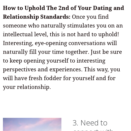
How to Uphold The 2nd of Your Dating and
Relationship Standards:
Once you find
someone who naturally stimulates you on an
intellectual level, this is not hard to uphold!
Interesting, eye-opening conversations will
naturally fill your time together. Just be sure
to keep opening yourself to interesting
perspectives and experiences. This way, you
will have fresh fodder for yourself and for
your relationship.
3. Need to