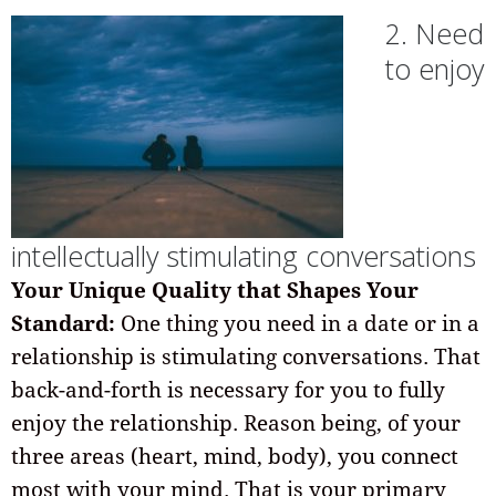
2. Need
to enjoy
intellectually stimulating conversations
Your Unique Quality that Shapes Your
Standard:
One thing you need in a date or in a
relationship is stimulating conversations. That
back-and-forth is necessary for you to fully
enjoy the relationship. Reason being, of your
three areas (heart, mind, body), you connect
most with your mind. That is your primary