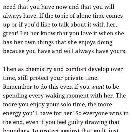
need that you have now and that you will
always have. If the topic of alone time comes
up or if you’d like to talk about it with her,
great! Let her know that you love it when she
has her own things that she enjoys doing
because you have and will always have yours.
Then as chemistry and comfort develop over
time, still protect your private time.
Remember to do this even if you
want
to be
spending every waking moment with her. The
more you enjoy your solo time, the more
energy you’ll have for her! So everyone wins in
the end, even if you feel guilty drawing that
boundary. To protect against that guilt, just