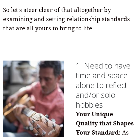
So let’s steer clear of that altogether by
examining and setting relationship standards
that are all yours to bring to life.
1. Need to have
time and space
alone to reflect
and/or solo
hobbies
Your Unique
Quality that Shapes
Your Standard:
As