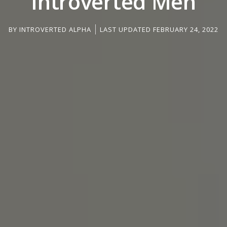
Introverted Men
BY
INTROVERTED ALPHA
LAST UPDATED FEBRUARY 24, 2022