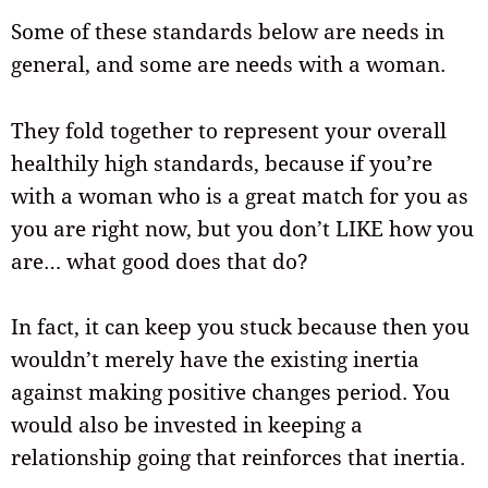
Some of these standards below are needs in
general, and some are needs with a woman.
They fold together to represent your overall
healthily high standards, because if you’re
with a woman who is a great match for you as
you are right now, but you don’t LIKE how you
are… what good does that do?
In fact, it can keep you stuck because then you
wouldn’t merely have the existing inertia
against making positive changes period. You
would also be invested in keeping a
relationship going that reinforces that inertia.