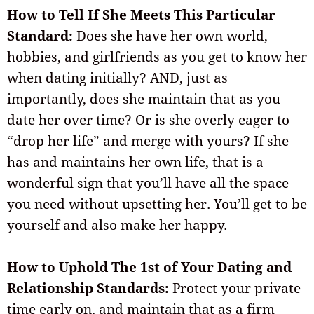
How to Tell If She Meets This Particular
Standard:
Does she have her own world,
hobbies, and girlfriends as you get to know her
when dating initially? AND, just as
importantly, does she maintain that as you
date her over time? Or is she overly eager to
“drop her life” and merge with yours? If she
has and maintains her own life, that is a
wonderful sign that you’ll have all the space
you need without upsetting her. You’ll get to be
yourself and also make her happy.
How to Uphold The 1st of Your Dating and
Relationship Standards:
Protect your private
time early on, and maintain that as a firm