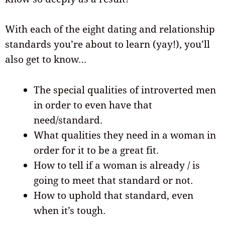
With each of the eight dating and relationship
standards you’re about to learn (yay!), you’ll
also get to know…
The special qualities of introverted men
in order to even have that
need/standard.
What qualities they need in a woman in
order for it to be a great fit.
How to tell if a woman is already / is
going to meet that standard or not.
How to uphold that standard, even
when it’s tough.