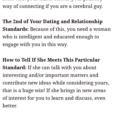
way of connecting if you are a cerebral guy.
The 2nd of Your Dating and Relationship
Standards:
Because of this, you need a woman
who is intelligent and educated enough to
engage with you in this way.
How to Tell If She Meets This Particular
Standard:
If she can talk with you about
interesting and/or important matters and
contribute new ideas while considering yours,
that is a huge win! If she brings in new areas
of interest for you to learn and discuss, even
better.