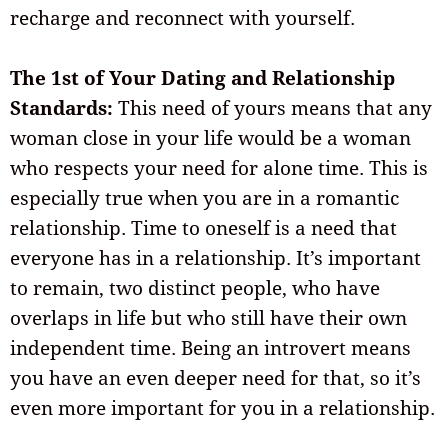
recharge and reconnect with yourself.
The 1st of Your Dating and Relationship
Standards:
This need of yours means that any
woman close in your life would be a woman
who respects your need for alone time. This is
especially true when you are in a romantic
relationship. Time to oneself is a need that
everyone has in a relationship. It’s important
to remain, two distinct people, who have
overlaps in life but who still have their own
independent time. Being an introvert means
you have an even deeper need for that, so it’s
even more important for you in a relationship.