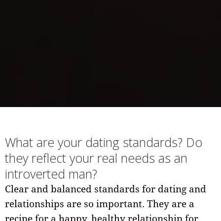
What are your dating standards? Do
they reflect your real needs as an
introverted man?
Clear and balanced standards for dating and
relationships are so important. They are a
recipe for a happy, healthy relationship for