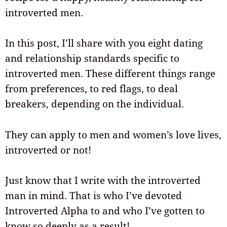
introverted men.
In this post, I’ll share with you eight dating
and relationship standards specific to
introverted men. These different things range
from preferences, to red flags, to deal
breakers, depending on the individual.
They can apply to men and women’s love lives,
introverted or not!
Just know that I write with the introverted
man in mind. That is who I’ve devoted
Introverted Alpha to and who I’ve gotten to
know so deeply as a result!