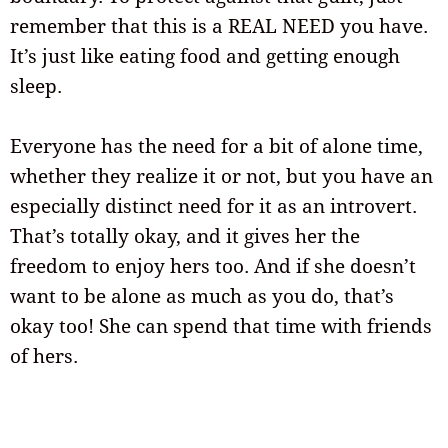
remember that this is a REAL NEED you have.
It’s just like eating food and getting enough
sleep.
Everyone has the need for a bit of alone time,
whether they realize it or not, but you have an
especially distinct need for it as an introvert.
That’s totally okay, and it gives her the
freedom to enjoy hers too. And if she doesn’t
want to be alone as much as you do, that’s
okay too! She can spend that time with friends
of hers.