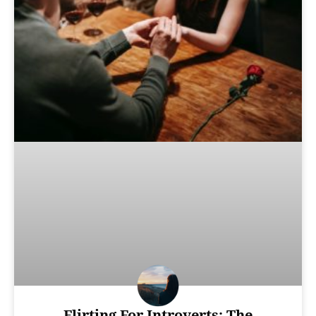
Flirting For Introverts: The