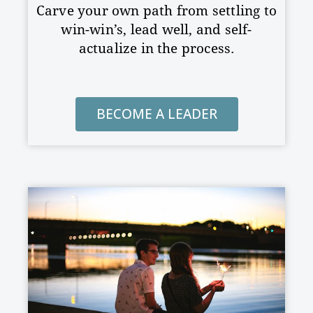
Carve your own path from settling to
win-win’s, lead well, and
self-
actualize in the process.
BECOME A LEADER