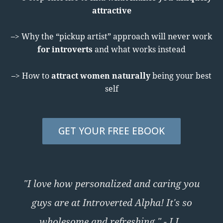
attractive
–> Why the “pickup artist” approach will never work
for introverts
and what works instead
–> How to
attract women naturally
being your best
self
GET YOUR FREE EBOOK
"I love how personalized and caring you
guys are at Introverted Alpha! It's so
wholesome and refreshing." - I.L.