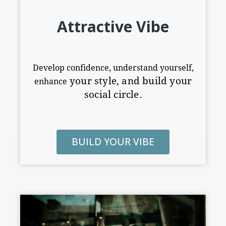
Attractive Vibe
Develop confidence, understand yourself,
your style
,
and build your
enhance
social circle.
BUILD YOUR VIBE