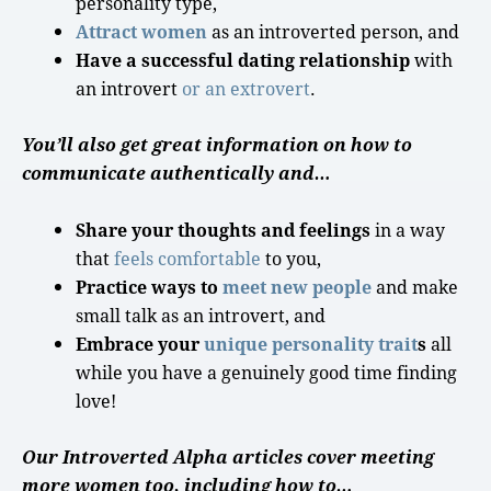
personality type
,
Attract women
as an
introverted person
, and
Have a successful dating relationship
with
an introvert
or an extrovert
.
You’ll also get great information on how to
communicate authentically and…
Share your thoughts and feelings
in a way
that
feels comfortable
to you,
Practice ways to
meet new people
and make
small talk
as an introvert, and
Embrace your
unique
personality
trait
s
all
while you have a genuinely
good time
finding
love
!
Our Introverted Alpha articles cover meeting
more women too, including how to…