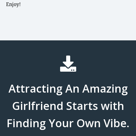
Enjoy!
Attracting An Amazing
Girlfriend Starts with
Finding Your Own Vibe.