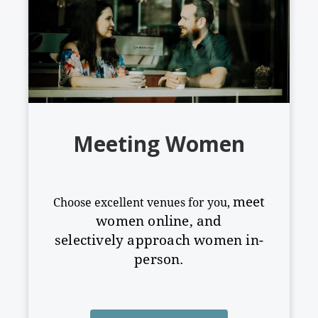
Meeting Women
meet
Choose excellent venues for you,
women online, and
selectively
approach women in-
person.