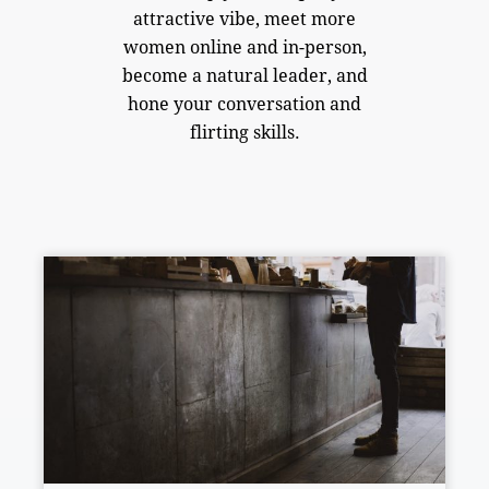
attractive vibe, meet more
women online and in-person,
become a natural leader, and
hone your conversation and
flirting skills.