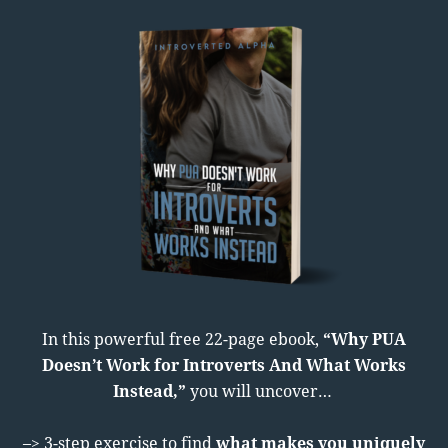
In this powerful free 22-page ebook,
“Why PUA
Doesn’t Work for Introverts And What Works
Instead,”
you will uncover…
–> 3-step exercise to find
what makes you uniquely