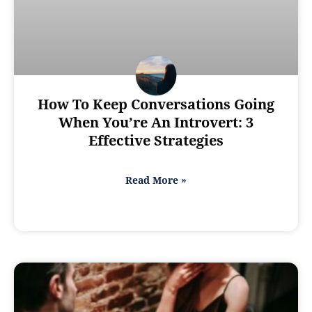
How To Keep Conversations Going
When You’re An Introvert: 3
Effective Strategies
Read More »