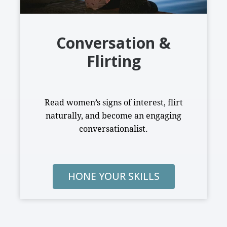
Conversation &
Flirting
Read women’s signs of interest, flirt
naturally, and become an engaging
conversationalist.
HONE YOUR SKILLS