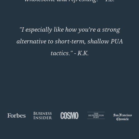
"I especially like how you’re a strong
alternative to short-term, shallow PUA
tactics." - K.K.