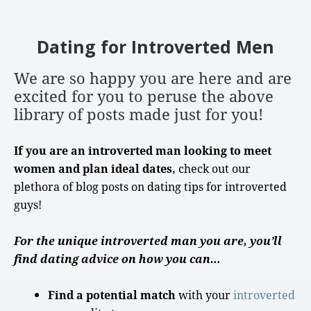
Dating for Introverted Men
We are so happy you are here
and are
excited for you to peruse the above
library of posts made just for you!
If you are an introverted man looking to meet
women and plan ideal dates,
check out our
plethora of blog posts on
dating tips
for
introverted
guys
!
For the unique introverted man you are, you’ll
find dating advice on how you can…
Find a potential match
with your
introverted