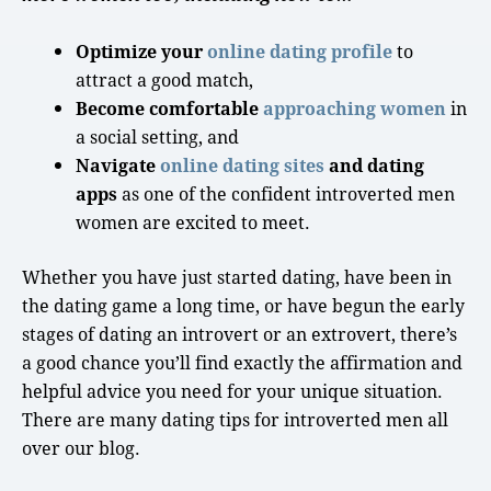
Optimize your
online dating profile
to
attract a
good match
,
Become comfortable
approaching women
in
a
social setting
, and
Navigate
online dating sites
and dating
apps
as one of the confident
introverted men
women are excited to meet.
Whether you have just started dating, have been in
the dating game a
long time
, or have begun the
early
stages
of
dating an introvert
or an extrovert, there’s
a
good chance
you’ll find exactly the affirmation and
helpful advice you need for your unique situation.
There are many dating tips for introverted men all
over our blog.