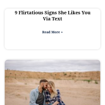
9 Flirtatious Signs She Likes You
Via Text
Read More »