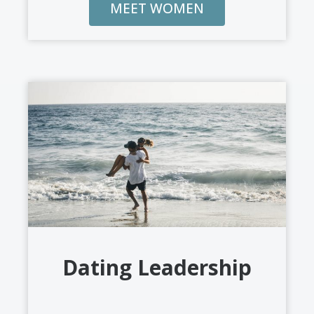
MEET WOMEN
Dating Leadership