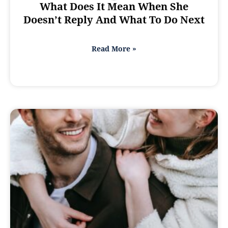
What Does It Mean When She
Doesn’t Reply And What To Do Next
Read More »