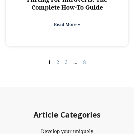
Complete How-To Guide
Read More »
1
2
3
…
8
Article Categories
Develop your uniquely