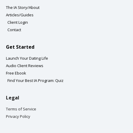
a
k
The IA Story/About
m
-
Articles/Guides
f
Client Login
Contact
Get Started
Launch Your Dating Life
Audio Client Reviews
Free Ebook
Find Your Best IA Program: Quiz
Legal
Terms of Service
Privacy Policy