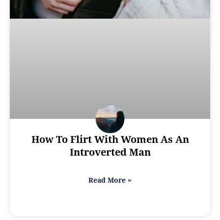
How To Flirt With Women As An
Introverted Man
Read More »