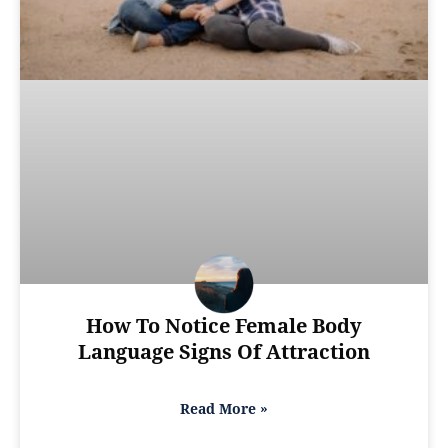
How To Notice Female Body
Language Signs Of Attraction
Read More »