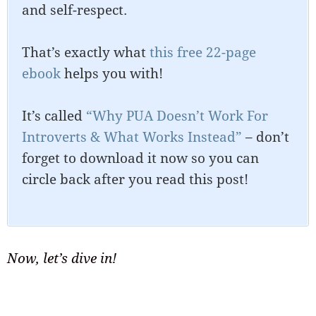
and self-respect.
That’s exactly what
this free 22-page
ebook
helps you with!
It’s called
“Why PUA Doesn’t Work For
Introverts & What Works Instead”
– don’t
forget to download it now so you can
circle back after you read this post!
Now, let’s dive in!