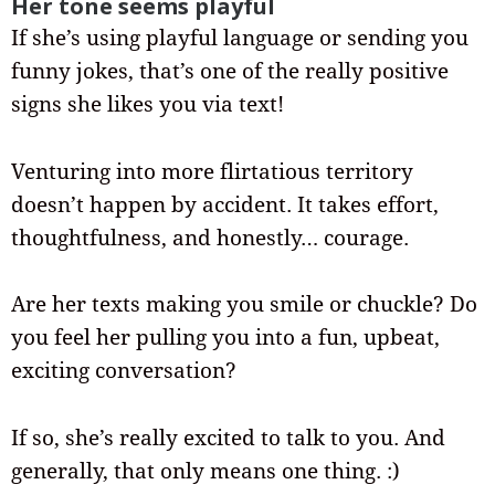
Her tone seems playful
If she’s using playful language or sending you
funny jokes, that’s one of the really positive
signs she likes you via text!
Venturing into more flirtatious territory
doesn’t happen by accident. It takes effort,
thoughtfulness, and honestly… courage.
Are her texts making you smile or chuckle? Do
you feel her pulling you into a fun, upbeat,
exciting conversation?
If so, she’s really excited to talk to you. And
generally, that only means one thing. :)