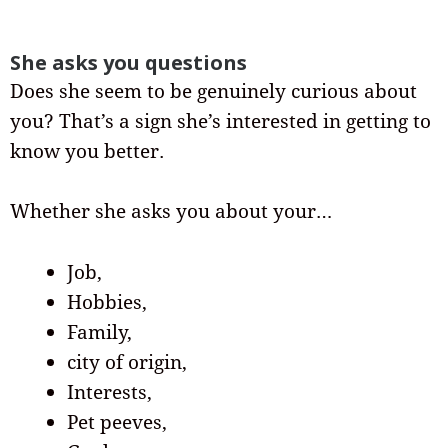
She asks you questions
Does she seem to be genuinely curious about
you? That’s a sign she’s interested in getting to
know you better.
Whether she asks you about your…
Job,
Hobbies,
Family,
city of origin,
Interests,
Pet peeves,