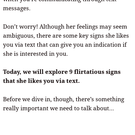
messages.
Don’t worry! Although her feelings may seem
ambiguous, there are some key signs she likes
you via text that can give you an indication if
she is interested in you.
Today, we will explore 9 flirtatious signs
that she likes you via text.
Before we dive in, though, there’s something
really important we need to talk about…