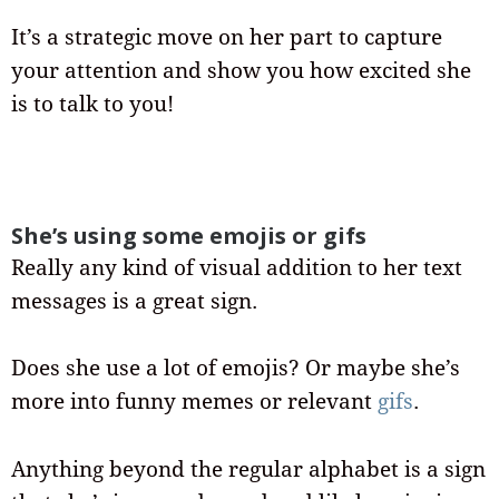
It’s a strategic move on her part to capture
your attention and show you how excited she
is to talk to you!
She’s using some emojis or gifs
Really any kind of visual addition to her text
messages is a great sign.
Does she use a lot of emojis? Or maybe she’s
more into funny memes or relevant
gifs
.
Anything beyond the regular alphabet is a sign