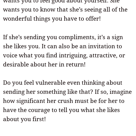
wants you to feel good about yourself. She
wants you to know that she’s seeing all of the
wonderful things you have to offer!
If she’s sending you compliments, it’s a sign
she likes you. It can also be an invitation to
voice what you find intriguing, attractive, or
desirable about her in return!
Do you feel vulnerable even thinking about
sending her something like that? If so, imagine
how significant her crush must be for her to
have the courage to tell you what she likes
about you first!