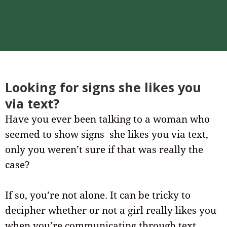
Looking for signs she likes you
via text?
Have you ever been talking to a woman who
seemed to show signs she likes you via text,
only you weren’t sure if that was really the
case?
If so, you’re not alone. It can be tricky to
decipher whether or not a girl really likes you
when you’re communicating through text