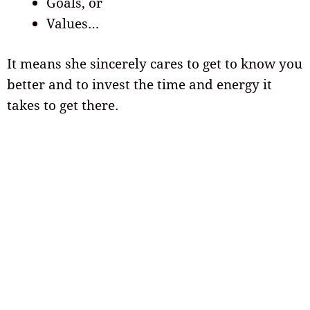
Goals, or
Values…
It means she sincerely cares to get to know you
better and to invest the time and energy it
takes to get there.
She likes to tease you
If she’s teasing you in a lighthearted way, it’s a
sign she likes you and is comfortable with you!
Does she enjoy giving you a hard time
periodically? Don’t be afraid to tease her back!