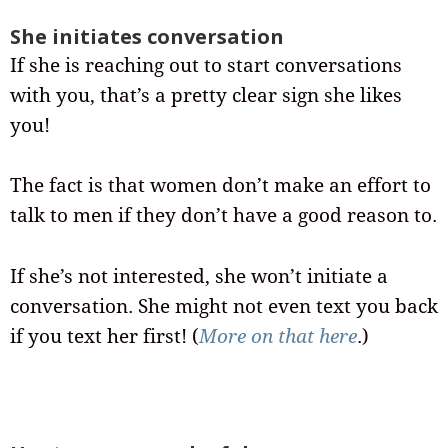
She initiates conversation
If she is reaching out to start conversations
with you, that’s a pretty clear sign she likes
you!
The fact is that women don’t make an effort to
talk to men if they don’t have a good reason to.
If she’s not interested, she won’t initiate a
conversation. She might not even text you back
if you text her first! (
More on that here
.)