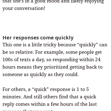
that she’s in a good mood and likely enjoying
your conversation!
Her responses come quickly
This one is a little tricky because “quickly” can
be so relative. For example, some people get
100s of texts a day, so responding within 24
hours means they prioritized getting back to
someone as quickly as they could.
For others, a “quick” response is 1 to 5
minutes. And still others find that a quick
reply comes within a few hours of the last