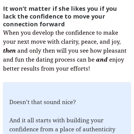
It won’t matter if she likes you if you
lack the confidence to move your
connection forward
When you develop the confidence to make
your next move with clarity, peace, and joy,
then
and only then will you see how pleasant
and fun the dating process can be
and
enjoy
better results from your efforts!
Doesn’t that sound nice?
And it all starts with building your
confidence from a place of authenticity