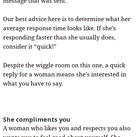
message that was sent.
Our best advice here is to determine what her
average response time looks like. If she’s
responding faster than she usually does,
consider it “quick!”
Despite the wiggle room on this one, a quick
reply for a woman means she’s interested in
what you have to say.
She compliments you
A woman who likes you and respects you also