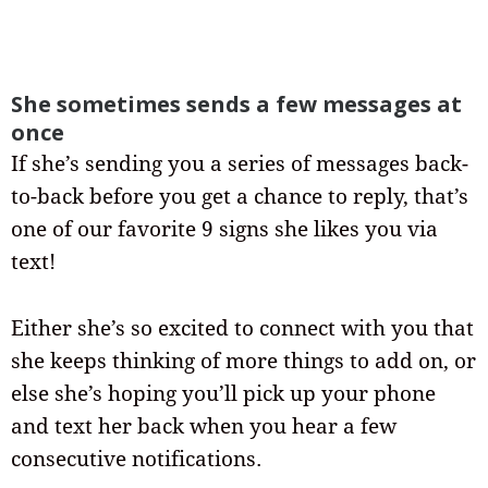
She sometimes sends a few messages at
once
If she’s sending you a series of messages back-
to-back before you get a chance to reply, that’s
one of our favorite 9 signs she likes you via
text!
Either she’s so excited to connect with you that
she keeps thinking of more things to add on, or
else she’s hoping you’ll pick up your phone
and text her back when you hear a few
consecutive notifications.