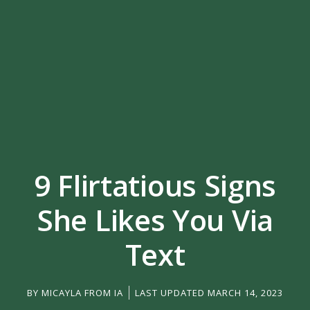
9 Flirtatious Signs
She Likes You Via
Text
BY
MICAYLA FROM IA
LAST UPDATED MARCH 14, 2023