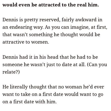
would even be attracted to the real him.
Dennis is pretty reserved, fairly awkward in
an endearing way. As you can imagine, at first,
that wasn’t something he thought would be
attractive to women.
Dennis had it in his head that he had to be
someone he wasn’t just to date at all. (Can you
relate?)
He literally thought that no woman he’d ever
want to take on a first date would want to go
on a first date with him.