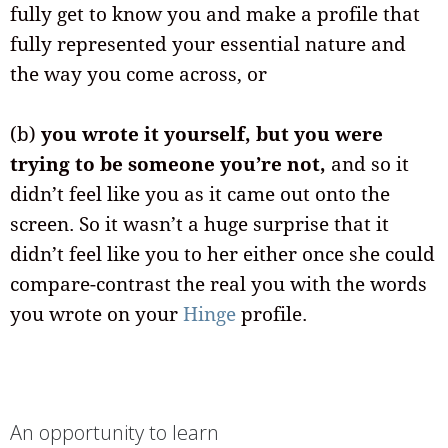
fully get to know you and make a profile that
fully represented your essential nature and
the way you come across, or
(b)
you wrote it yourself, but you were
trying to be someone you’re not,
and so it
didn’t feel like you as it came out onto the
screen. So it wasn’t a huge surprise that it
didn’t feel like you to her either once she could
compare-contrast the real you with the words
you wrote on your
Hinge
profile.
An opportunity to learn