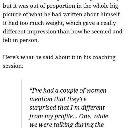
but it was out of proportion in the whole big
picture of what he had written about himself.
It had too much weight, which gave a really
different impression than how he seemed and
felt in person.
Here’s what he said about it in his coaching
session:
“I’ve had a couple of women
mention that they’re
surprised that I’m different
from my profile… One, while
we were talking during the