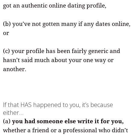
got an authentic online dating profile,
(b) you’ve not gotten many if any dates online,
or
(c) your profile has been fairly generic and
hasn’t said much about your one way or
another.
If that HAS happened to you, it’s because
either…
(a)
you had someone else write it for you,
whether a friend or a professional who didn’t