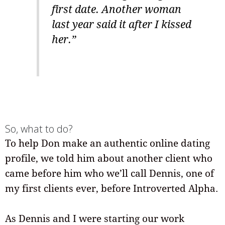
first date. Another woman
last year said it after I kissed
her.”
So, what to do?
To help Don make an authentic online dating
profile, we told him about another client who
came before him who we’ll call Dennis, one of
my first clients ever, before Introverted Alpha.
As Dennis and I were starting our work