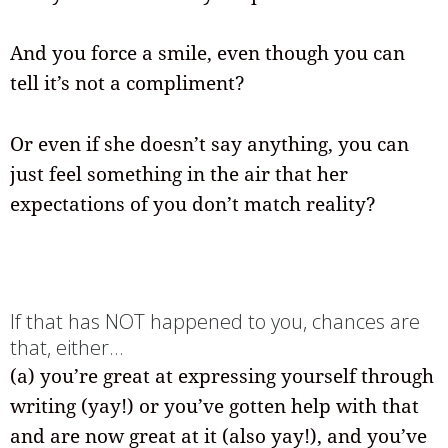
And you force a smile, even though you can
tell it’s not a compliment?
Or even if she doesn’t say anything, you can
just feel something in the air that her
expectations of you don’t match reality?
If that has NOT happened to you, chances are
that, either…
(a) you’re great at expressing yourself through
writing (yay!) or you’ve gotten help with that
and are now great at it (also yay!), and you’ve