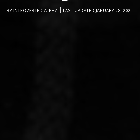
BY
INTROVERTED ALPHA
LAST UPDATED JANUARY 28, 2025