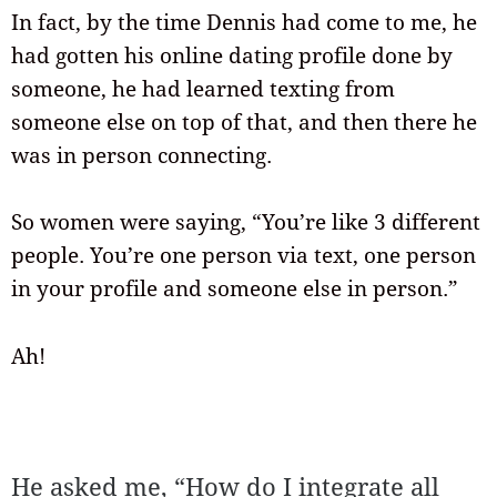
In fact, by the time Dennis had come to me, he
had gotten his online dating profile done by
someone, he had learned texting from
someone else on top of that, and then there he
was in person connecting.
So women were saying, “You’re like 3 different
people. You’re one person via text, one person
in your profile and someone else in person.”
Ah!
He asked me, “How do I integrate all