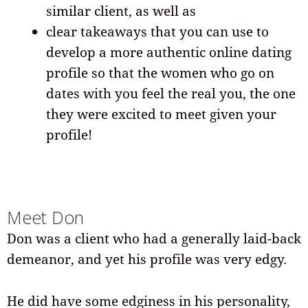
similar client, as well as
clear takeaways that you can use to
develop a more authentic online dating
profile so that the women who go on
dates with you feel the real you, the one
they were excited to meet given your
profile!
Meet Don
Don was a client who had a generally laid-back
demeanor, and yet his profile was very edgy.
He did have some edginess in his personality,