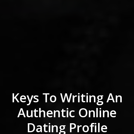
Keys To Writing An
Authentic Online
Dating Profile