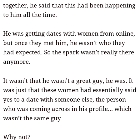
together, he said that this had been happening
to him all the time.
He was getting dates with women from online,
but once they met him, he wasn’t who they
had expected. So the spark wasn’t really there
anymore.
It wasn’t that he wasn’t a great guy; he was. It
was just that these women had essentially said
yes to a date with someone else, the person
who was coming across in his profile… which
wasn’t the same guy.
Why not?