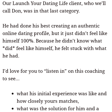
Our Launch Your Dating Life client, who we’ll
call Don, was in that last category.
He had done his best creating an authentic
online dating profile, but it just didn’t feel like
himself 100%. Because he didn’t know what
*did* feel like himself, he felt stuck with what
he had.
I’d love for you to “listen in” on this coaching
to see…
what his initial experience was like and
how closely yours matches,
what was the solution for him and a