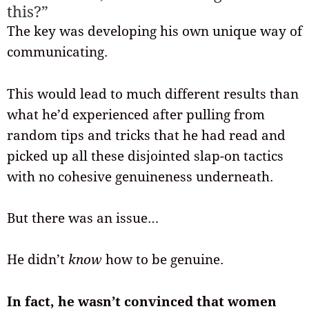
this?”
The key was developing his own unique way of
communicating.
This would lead to much different results than
what he’d experienced after pulling from
random tips and tricks that he had read and
picked up all these disjointed slap-on tactics
with no cohesive genuineness underneath.
But there was an issue…
He didn’t
know
how to be genuine.
In fact, he wasn’t convinced that women