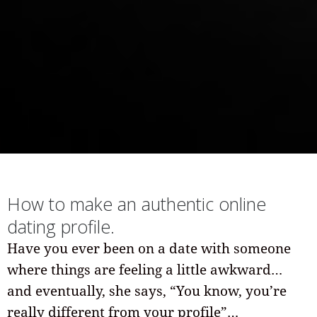
How to make an authentic online
dating profile.
Have you ever been on a date with someone
where things are feeling a little awkward…
and eventually, she says, “You know, you’re
really different from your profile”…