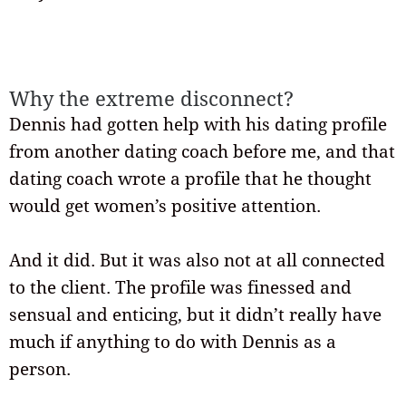
Why the extreme disconnect?
Dennis had gotten help with his dating profile
from another dating coach before me, and that
dating coach wrote a profile that he thought
would get women’s positive attention.
And it did. But it was also not at all connected
to the client. The profile was finessed and
sensual and enticing, but it didn’t really have
much if anything to do with Dennis as a
person.