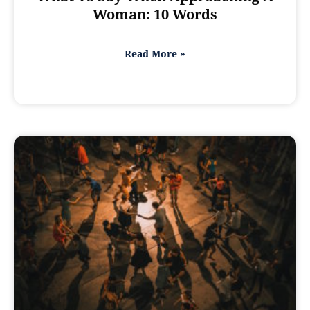
Woman: 10 Words
Read More »