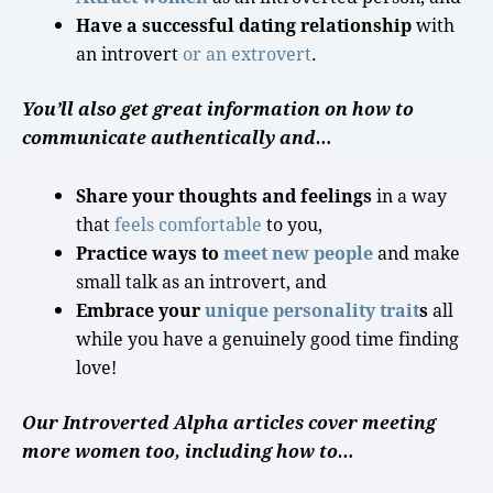
Have a successful dating relationship
with
an introvert
or an extrovert
.
You’ll also get great information on how to
communicate authentically and…
Share your thoughts and feelings
in a way
that
feels comfortable
to you,
Practice ways to
meet new people
and make
small talk
as an introvert, and
Embrace your
unique
personality
trait
s
all
while you have a genuinely
good time
finding
love
!
Our Introverted Alpha articles cover meeting
more women too, including how to…