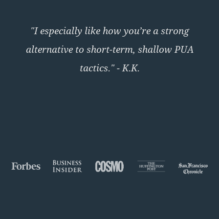
"I especially like how you’re a strong
alternative to short-term, shallow PUA
tactics." - K.K.