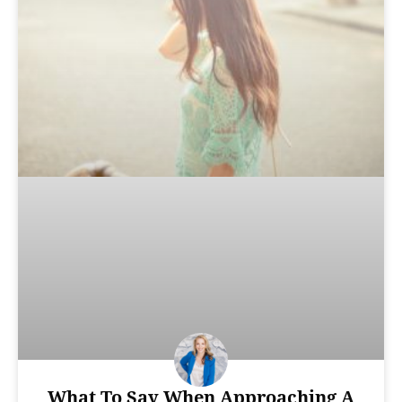
What To Say When Approaching A