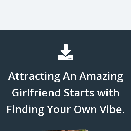
Attracting An Amazing
Girlfriend Starts with
Finding Your Own Vibe.