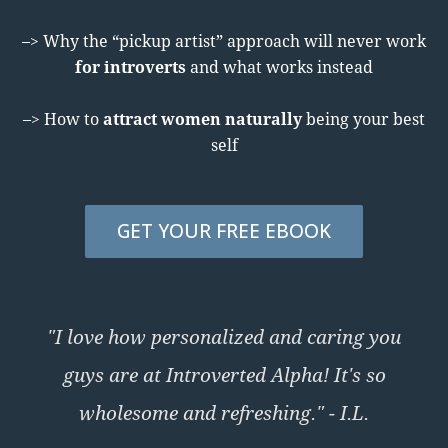
–> Why the “pickup artist” approach will never work
for introverts
and what works instead
–> How to
attract women naturally
being your best
self
GET YOUR FREE EBOOK
"I love how personalized and caring you
guys are at Introverted Alpha! It's so
wholesome and refreshing." - I.L.