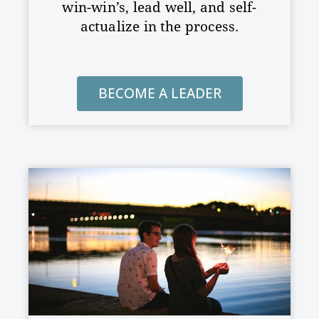
win-win’s, lead well, and
self-
actualize in the process.
BECOME A LEADER