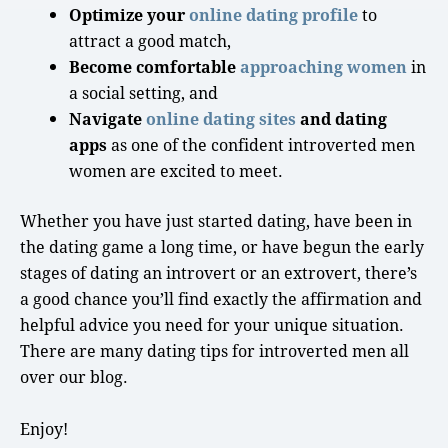
Optimize your
online dating profile
to
attract a
good match
,
Become comfortable
approaching women
in
a
social setting
, and
Navigate
online dating sites
and dating
apps
as one of the confident
introverted men
women are excited to meet.
Whether you have just started dating, have been in
the dating game a
long time
, or have begun the
early
stages
of
dating an introvert
or an extrovert, there’s
a
good chance
you’ll find exactly the affirmation and
helpful advice you need for your unique situation.
There are many dating tips for introverted men all
over our blog.
Enjoy!