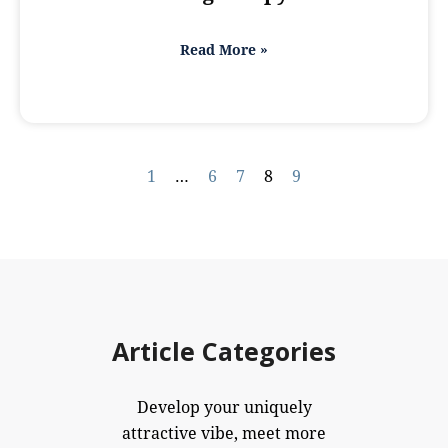
Read More »
1
…
6
7
8
9
Article Categories
Develop your uniquely
attractive vibe, meet more