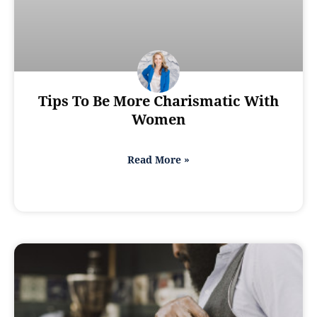
Tips To Be More Charismatic With
Women
Read More »