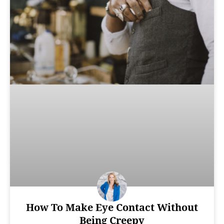
How To Make Eye Contact Without
Being Creepy