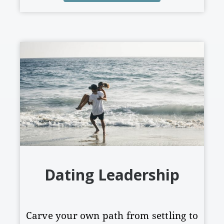
Dating Leadership
Carve your own path from settling to