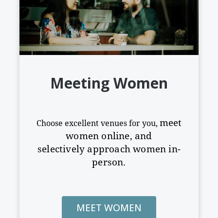
Meeting Women
meet
Choose excellent venues for you,
women online, and
selectively
approach women in-
person.
MEET WOMEN