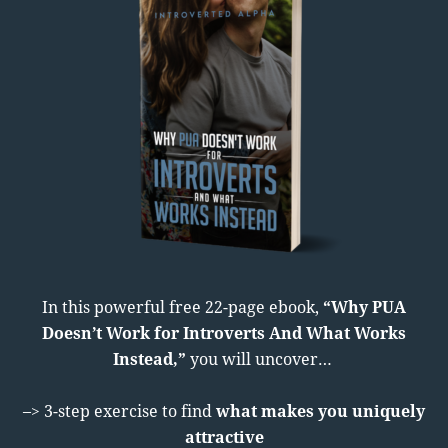
In this powerful free 22-page ebook,
“Why PUA
Doesn’t Work for Introverts And What Works
Instead,”
you will uncover…
–> 3-step exercise to find
what makes you uniquely
attractive