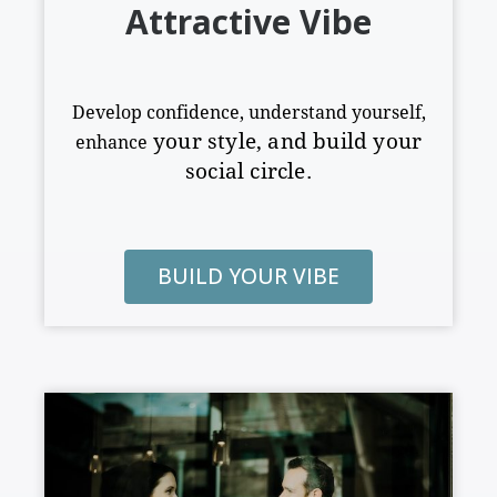
Attractive Vibe
Develop confidence, understand yourself,
your style
,
and build your
enhance
social circle.
BUILD YOUR VIBE