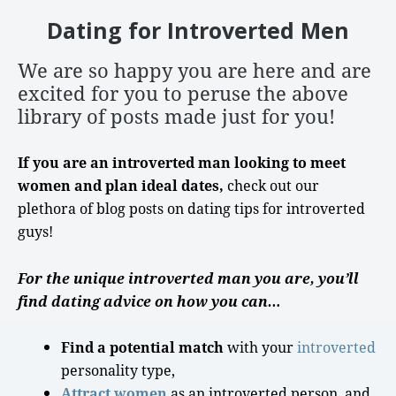
Dating for Introverted Men
We are so happy you are here
and are
excited for you to peruse the above
library of posts made just for you!
If you are an introverted man looking to meet
women and plan ideal dates,
check out our
plethora of blog posts on
dating tips
for
introverted
guys
!
For the unique introverted man you are, you’ll
find dating advice on how you can…
Find a potential match
with your
introverted
personality type
,
Attract women
as an
introverted person
, and