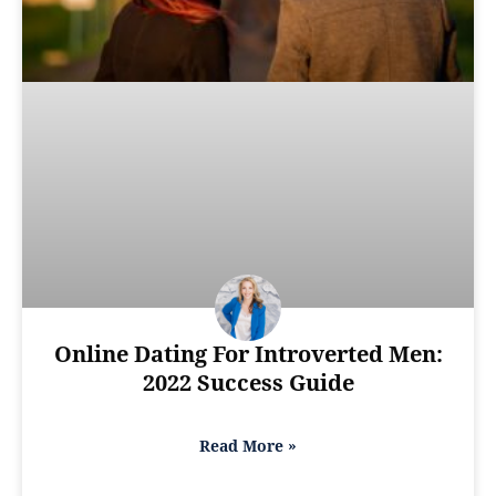
Online Dating For Introverted Men:
2022 Success Guide
Read More »