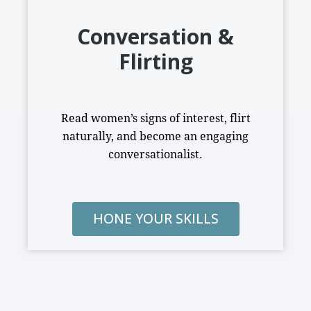
Conversation &
Flirting
Read women’s signs of interest, flirt
naturally, and become an engaging
conversationalist.
HONE YOUR SKILLS