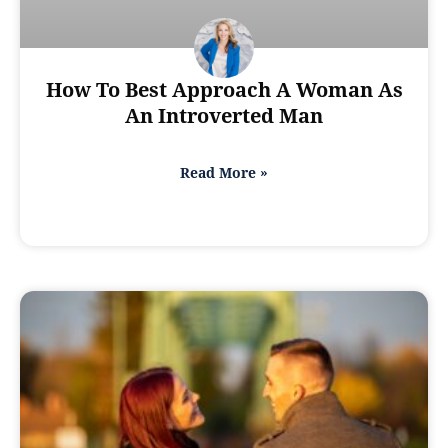
How To Best Approach A Woman As
An Introverted Man
Read More »