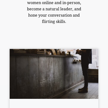
women online and in-person,
become a natural leader, and
hone your conversation and
flirting skills.