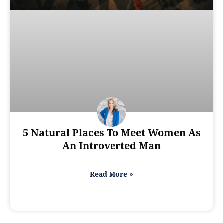
5 Natural Places To Meet Women As
An Introverted Man
Read More »