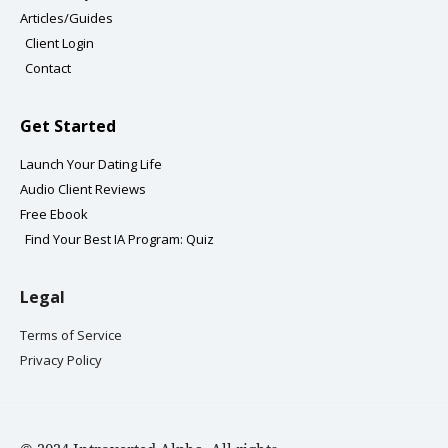
m
-
Articles/Guides
f
Client Login
Contact
Get Started
Launch Your Dating Life
Audio Client Reviews
Free Ebook
Find Your Best IA Program: Quiz
Legal
Terms of Service
Privacy Policy