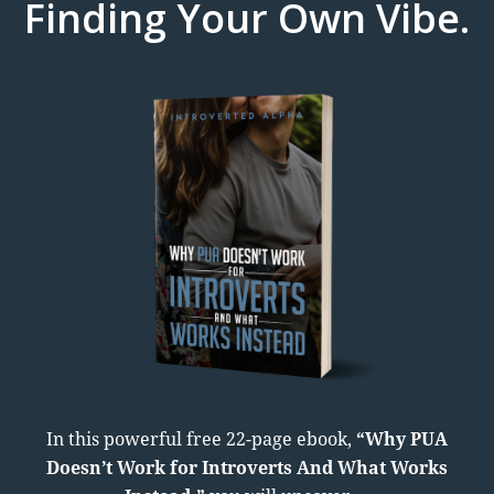
Finding Your Own Vibe.
In this powerful free 22-page ebook,
“Why PUA
Doesn’t Work for Introverts And What Works