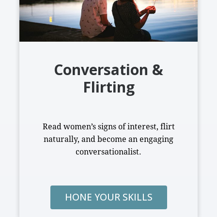
Conversation &
Flirting
Read women’s signs of interest, flirt
naturally, and become an engaging
conversationalist.
HONE YOUR SKILLS