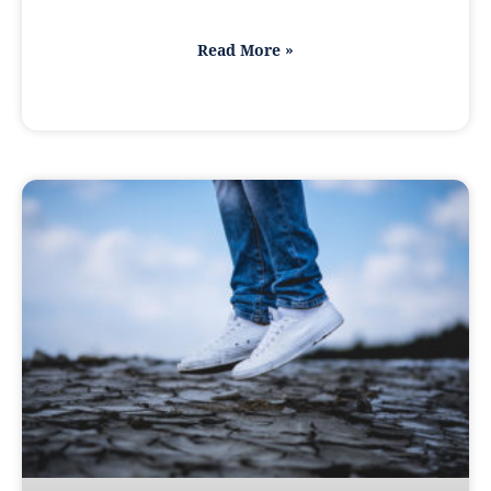
Read More »