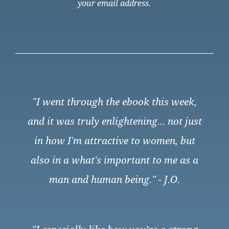
your email address.
"I went through the ebook this week,
and it was truly enlightening... not just
in how I'm attractive to women, but
also in a what's important to me as a
man and human being." - J.O.