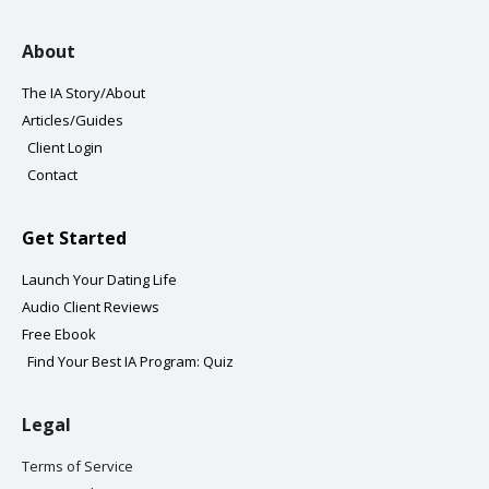
u
a
b
t
b
g
o
e
About
e
r
o
r
a
k
The IA Story/About
m
-
Articles/Guides
f
Client Login
Contact
Get Started
Launch Your Dating Life
Audio Client Reviews
Free Ebook
Find Your Best IA Program: Quiz
Legal
Terms of Service