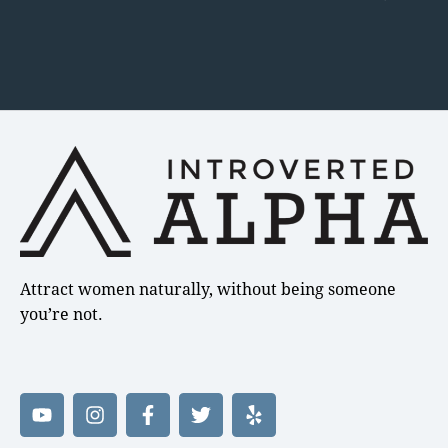
Attract women naturally, without being someone
you’re not.
Y
I
F
T
Y
o
n
a
w
e
u
s
c
i
l
t
t
e
t
p