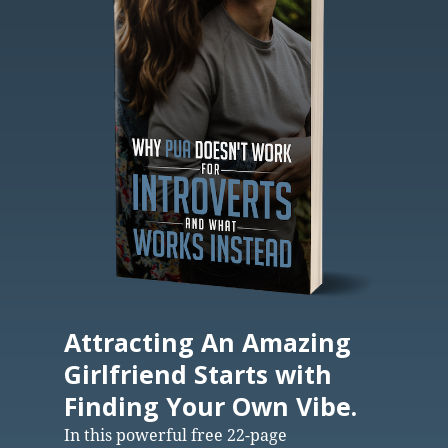
Attracting An Amazing
Girlfriend Starts with
Finding Your Own Vibe.
In this powerful free 22-page