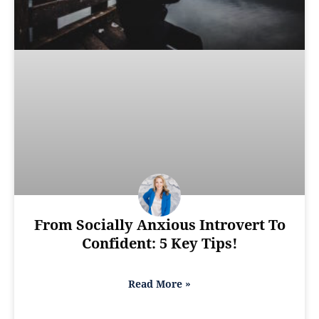
From Socially Anxious Introvert To
Confident: 5 Key Tips!
Read More »