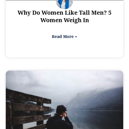
Why Do Women Like Tall Men? 5
Women Weigh In
Read More »