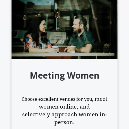
Meeting Women
meet
Choose excellent venues for you,
women online, and
selectively
approach women in-
person.