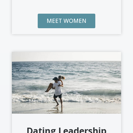
MEET WOMEN
Dating Leadership