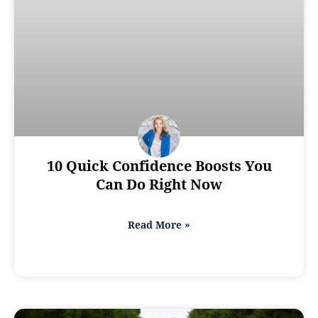
10 Quick Confidence Boosts You
Can Do Right Now
Read More »