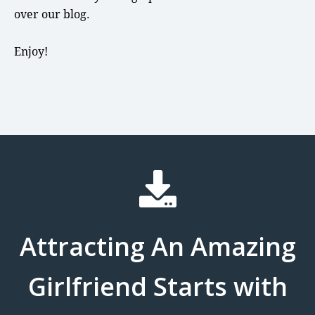
over our blog.
Enjoy!
Attracting An Amazing
Girlfriend Starts with