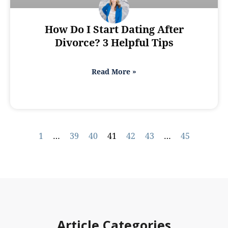
How Do I Start Dating After
Divorce? 3 Helpful Tips
Read More »
1
…
39
40
41
42
43
…
45
Article Categories