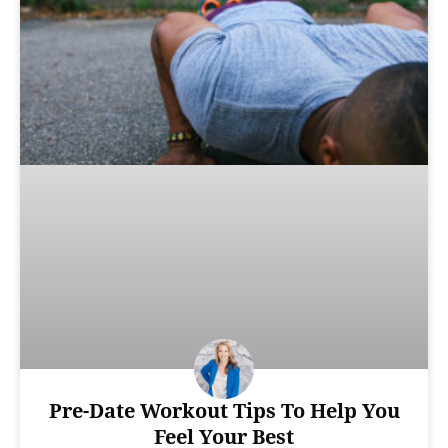
Pre-Date Workout Tips To Help You
Feel Your Best