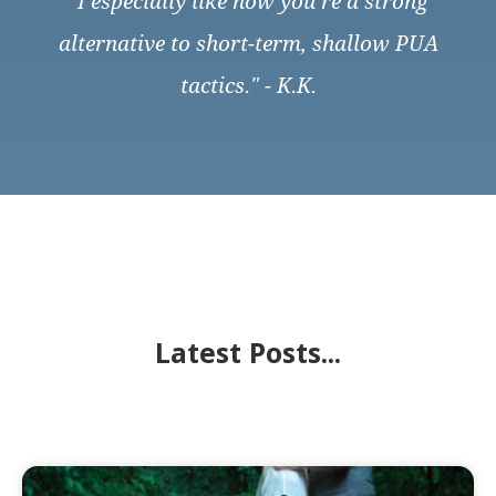
"I especially like how you’re a strong
alternative to short-term, shallow PUA
tactics." - K.K.
Latest Posts...
Page
Page
Page
Page
Page
Page
Page