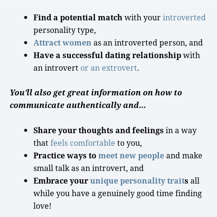
Find a potential match
with your
introverted
personality type
,
Attract women
as an
introverted person
, and
Have a successful dating relationship
with
an introvert
or an extrovert
.
You’ll also get great information on how to
communicate authentically and…
Share your thoughts and feelings
in a way
that
feels comfortable
to you,
Practice ways to
meet new people
and make
small talk
as an introvert, and
Embrace your
unique
personality
trait
s
all
while you have a genuinely
good time
finding
love
!