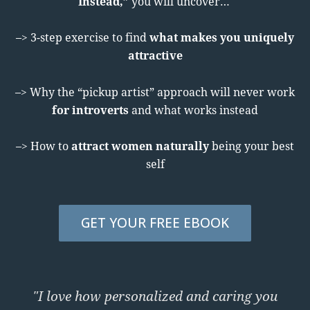
Instead,”
you will uncover…
–> 3-step exercise to find
what makes you uniquely
attractive
–> Why the “pickup artist” approach will never work
for introverts
and what works instead
–> How to
attract women naturally
being your best
self
GET YOUR FREE EBOOK
"I love how personalized and caring you