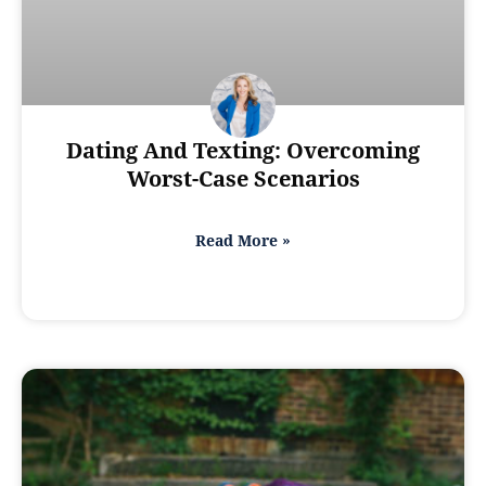
Dating And Texting: Overcoming
Worst-Case Scenarios
Read More »