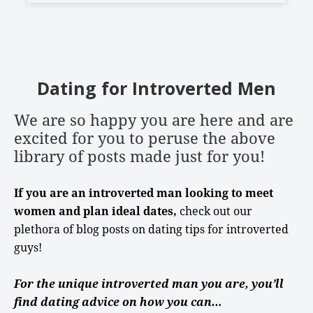
Dating for Introverted Men
We are so happy you are here
and are
excited for you to peruse the above
library of posts made just for you!
If you are an introverted man looking to meet
women and plan ideal dates,
check out our
plethora of blog posts on
dating tips
for
introverted
guys
!
For the unique introverted man you are, you’ll
find dating advice on how you can…