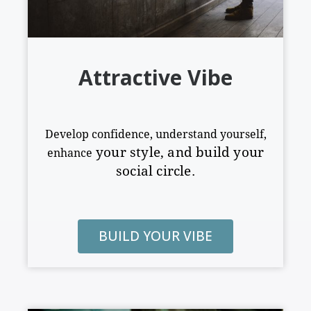
Attractive Vibe
Develop confidence, understand yourself,
your style
,
and build your
enhance
social circle.
BUILD YOUR VIBE