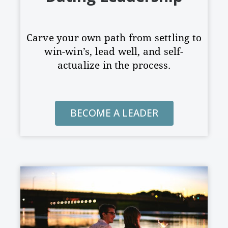
Carve your own path from settling to
win-win’s, lead well, and
self-
actualize in the process.
BECOME A LEADER