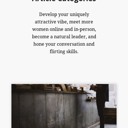
Develop your uniquely
attractive vibe, meet more
women online and in-person,
become a natural leader, and
hone your conversation and
flirting skills.