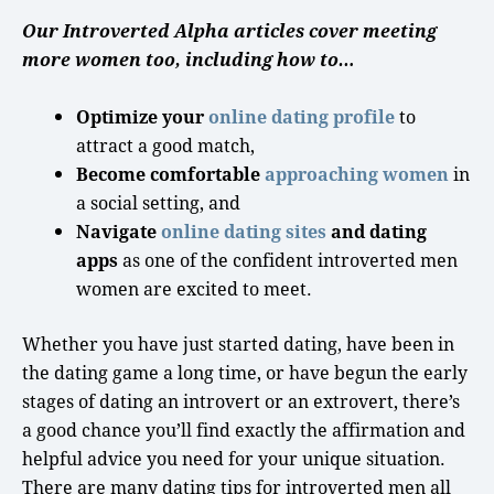
Our Introverted Alpha articles cover meeting
more women too, including how to…
Optimize your
online dating profile
to
attract a
good match
,
Become comfortable
approaching women
in
a
social setting
, and
Navigate
online dating sites
and dating
apps
as one of the confident
introverted men
women are excited to meet.
Whether you have just started dating, have been in
the dating game a
long time
, or have begun the
early
stages
of
dating an introvert
or an extrovert, there’s
a
good chance
you’ll find exactly the affirmation and
helpful advice you need for your unique situation.
There are many dating tips for introverted men all