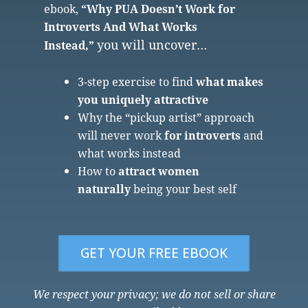
ebook,
“Why PUA Doesn’t Work for
Introverts And What Works
you will uncover…
Instead,”
3-step exercise to find
what makes
you uniquely attractive
Why the “pickup artist” approach
will never work
for introverts
and
what works instead
How to
attract women
naturally
being your best self
GET YOUR FREE EBOOK
We respect your privacy; we do not sell or share