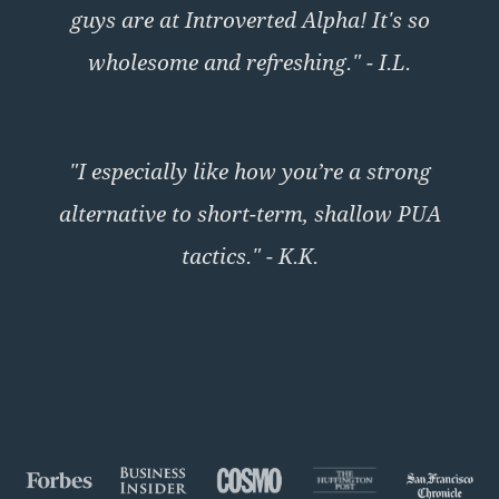
guys are at Introverted Alpha! It's so
wholesome and refreshing." - I.L.
"I especially like how you’re a strong
alternative to short-term, shallow PUA
tactics." - K.K.