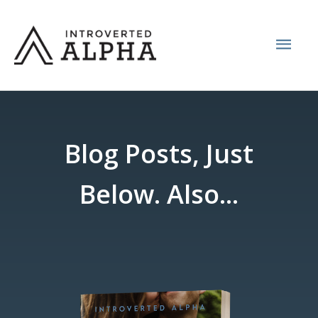
Skip
Mai
to
content
Men
Blog Posts, Just
Below. Also...