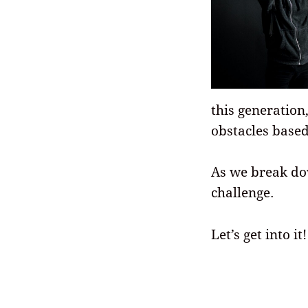
this generation
obstacles base
As we break dow
challenge.
Let’s get into it!