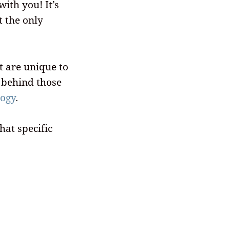
with you! It’s
t the only
t are unique to
y behind those
logy
.
hat specific