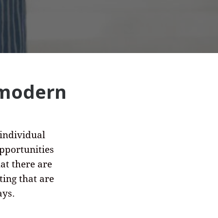
 modern
 individual
pportunities
hat there are
ing that are
ays.