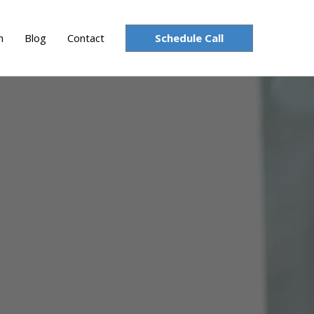
Schedule Call
n
Blog
Contact