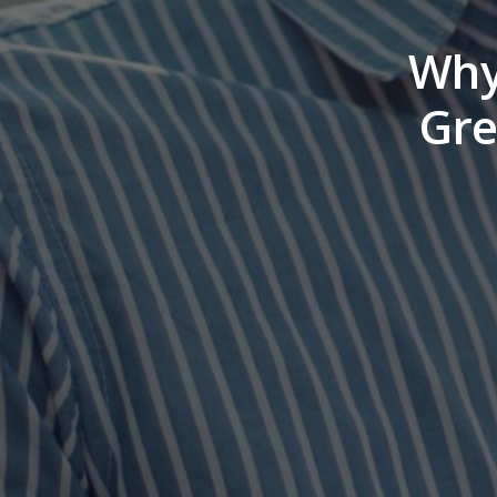
Why 
Gre