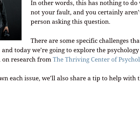
In other words, this has nothing to do 
not your fault, and you certainly aren’
person asking this question.
There are some specific challenges tha
, and today we’re going to explore the psycholog
d on research from
The Thriving Center of Psycho
n each issue, we’ll also share a tip to help with t