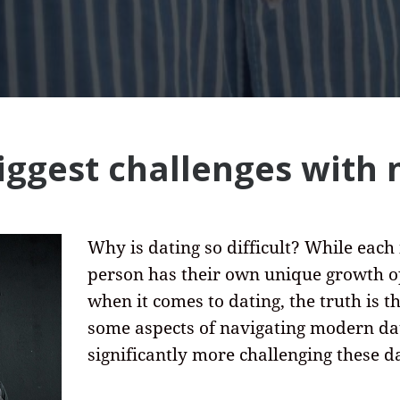
biggest challenges with
Why is dating so difficult? While each
person has their own unique growth o
when it comes to dating, the truth is t
some aspects of navigating modern dat
significantly more challenging these d