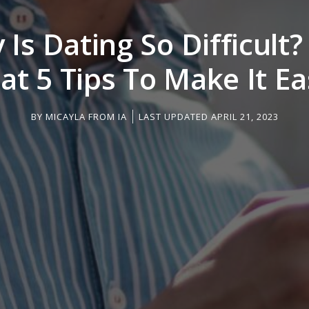
Is Dating So Difficult
at 5 Tips To Make It Ea
BY
MICAYLA FROM IA
LAST UPDATED APRIL 21, 2023