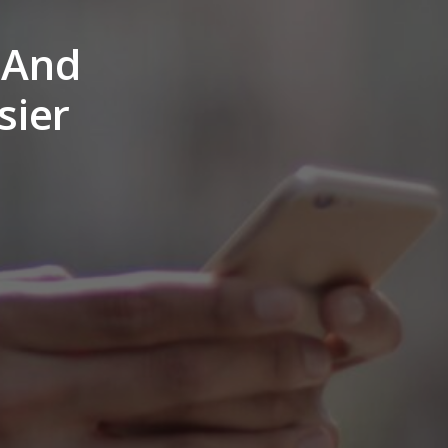
? And
sier