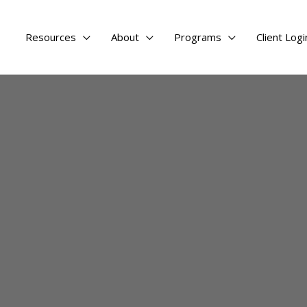
Resources
About
Programs
Client Logi