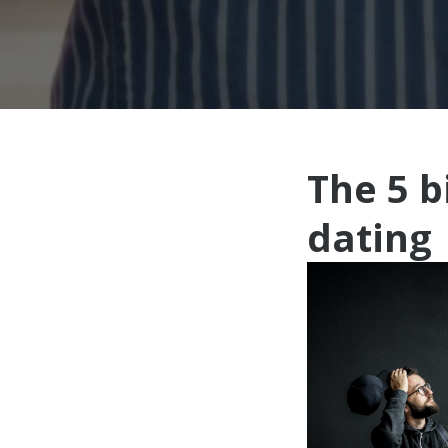
The 5 
dating