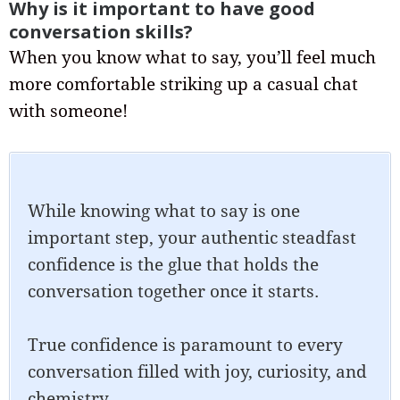
Why is it important to have good
conversation skills?
When you know what to say, you’ll feel much
more comfortable striking up a casual chat
with someone!
While knowing what to say is one
important step, your authentic steadfast
confidence is the glue that holds the
conversation together once it starts.
True confidence is paramount to every
conversation filled with joy, curiosity, and
chemistry.