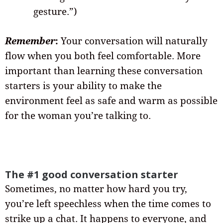
gesture.”)
Remember
:
Your conversation will naturally
flow when you both feel comfortable. More
important than learning these conversation
starters is your ability to make the
environment feel as safe and warm as possible
for the woman you’re talking to.
The #1 good conversation starter
Sometimes, no matter how hard you try,
you’re left speechless when the time comes to
strike up a chat. It happens to everyone, and