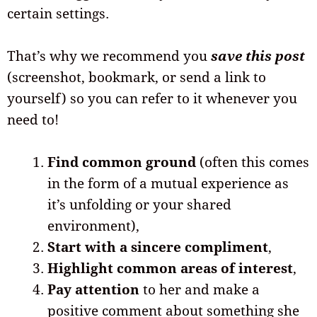
certain settings.
That’s why we recommend you
save this post
(screenshot, bookmark, or send a link to
yourself) so you can refer to it whenever you
need to!
Find common ground
(often this comes
in the form of a mutual experience as
it’s unfolding or your shared
environment),
Start with a sincere compliment
,
Highlight common areas of interest
,
Pay attention
to her and make a
positive comment about something she