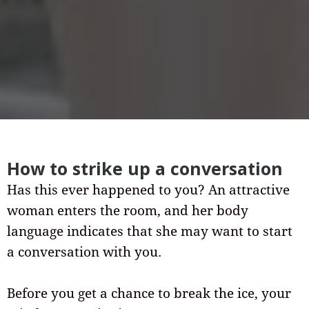
How to strike up a conversation
Has this ever happened to you? An attractive
woman enters the room, and her body
language indicates that she may want to start
a conversation with you.
Before you get a chance to break the ice, your