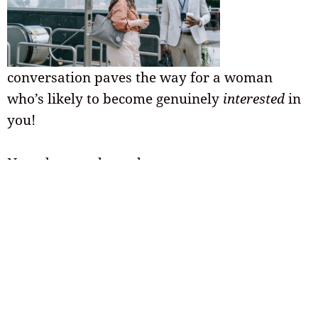
conversation paves the way for a woman
who’s likely to become genuinely
interested
in
you!
Now that you know how to start a
conversation, you’ll be able to engage in a
natural way that makes the woman you’re
talking to feel comfortable.
Your Next Steps