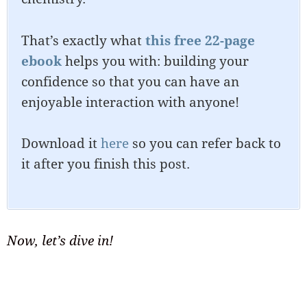
That’s exactly what
this free 22-page
ebook
helps you with: building your
confidence so that you can have an
enjoyable interaction with anyone!
Download it
here
so you can refer back to
it after you finish this post.
Now, let’s dive in!