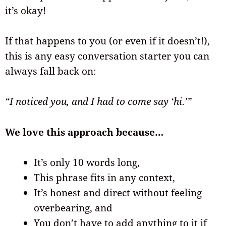
it’s okay!
If that happens to you (or even if it doesn’t!),
this is any easy conversation starter you can
always fall back on:
“I noticed you, and I had to come say ‘hi.’”
We love this approach because…
It’s only 10 words long,
This phrase fits in any context,
It’s honest and direct without feeling
overbearing, and
You don’t have to add anything to it if