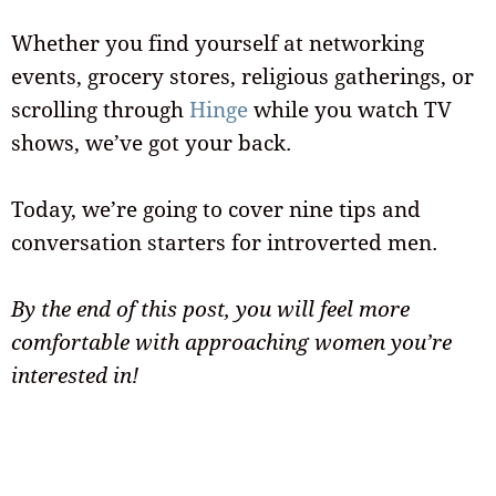
Whether you find yourself at networking
events, grocery stores, religious gatherings, or
scrolling through
Hinge
while you watch TV
shows, we’ve got your back.
Today, we’re going to cover nine tips and
conversation starters for introverted men.
By the end of this post, you will feel more
comfortable with approaching women you’re
interested in!