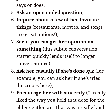
says or does,
Ask an open ended question
,
Inquire about a few of her favorite
things
(restaurants, movies, and songs
are great options!),
See if you can get her opinion on
something
(this subtle conversation
starter quickly lends itself to longer
conversations!)
Ask her casually if she’s done
xyz
(for
example, you can ask her if she’s tried
the crepes here),
Encourage her with sincerity
(“I really
liked the way you held that door for the
older gentleman. That was a really kind