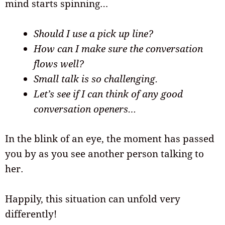
mind starts spinning…
Should I use a pick up line?
How can I make sure the conversation
flows well?
Small talk is so challenging.
Let’s see if I can think of any good
conversation openers…
In the blink of an eye, the moment has passed
you by as you see another person talking to
her.
Happily, this situation can unfold very
differently!