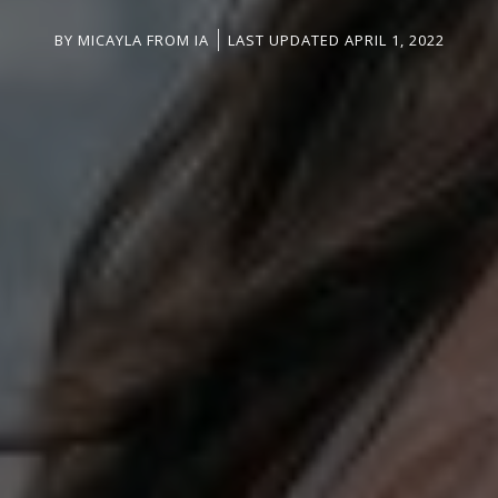
BY
MICAYLA FROM IA
LAST UPDATED APRIL 1, 2022