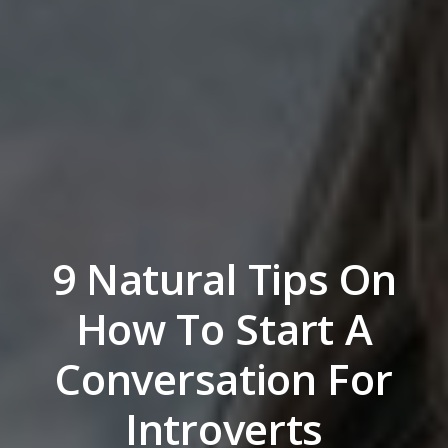
9 Natural Tips On
How To Start A
Conversation For
Introverts