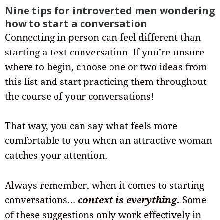
Nine tips for introverted men wondering
how to start a conversation
Connecting in person can feel different than
starting a text conversation. If you’re unsure
where to begin, choose one or two ideas from
this list and start practicing them throughout
the course of your conversations!
That way, you can say what feels more
comfortable to you when an attractive woman
catches your attention.
Always remember, when it comes to starting
conversations…
context is everything.
Some
of these suggestions only work effectively in