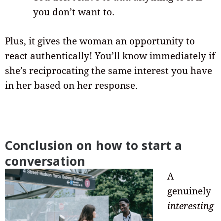
you don’t want to.
Plus, it gives the woman an opportunity to
react authentically! You’ll know immediately if
she’s reciprocating the same interest you have
in her based on her response.
Conclusion on how to start a
conversation
A
genuinely
interesting