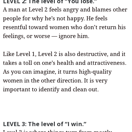
LEVEL 2: The level of “You lose.”
A man at Level 2 feels angry and blames other
people for why he’s not happy. He feels
resentful toward women who don’t return his
feelings, or worse — ignore him.
Like Level 1, Level 2 is also destructive, and it
takes a toll on one’s health and attractiveness.
As you can imagine, it turns high-quality
women in the other direction. It is very
important to identify and clean out.
LEVEL 3: The level of “I win.”