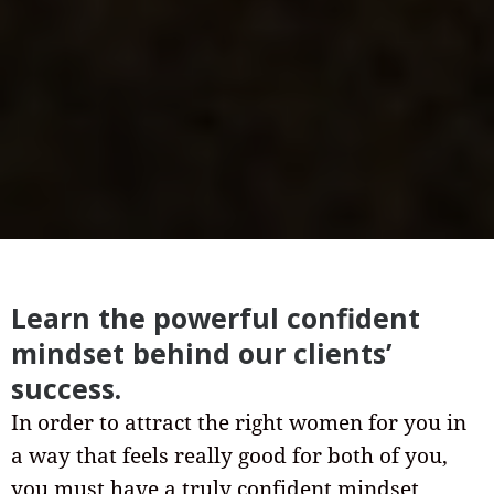
Learn the powerful confident
mindset behind our clients’
success.
In order to attract the right women for you in
a way that feels really good for both of you,
you must have a truly confident mindset.