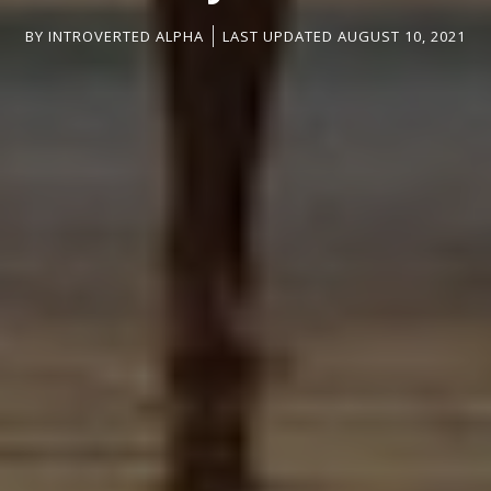
BY
INTROVERTED ALPHA
LAST UPDATED AUGUST 10, 2021