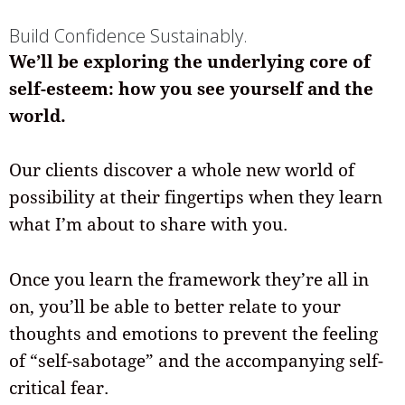
Build Confidence Sustainably.
We’ll be exploring the underlying core of
self-esteem: how you see yourself and the
world.
Our clients discover a whole new world of
possibility at their fingertips when they learn
what I’m about to share with you.
Once you learn the framework they’re all in
on, you’ll be able to better relate to your
thoughts and emotions to prevent the feeling
of “self-sabotage” and the accompanying self-
critical fear.