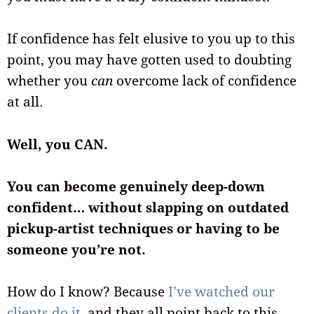
If confidence has felt elusive to you up to this
point, you may have gotten used to doubting
whether you
can
overcome lack of confidence
at all.
Well, you CAN.
You can become genuinely deep-down
confident… without slapping on outdated
pickup-artist techniques or having to be
someone you’re not.
How do I know? Because
I’ve watched our
clients do it,
and they all point back to this