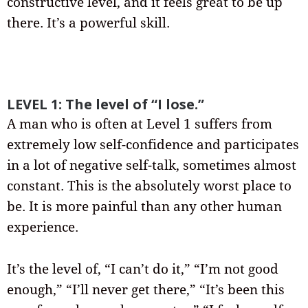
constructive level, and it feels great to be up
there. It’s a powerful skill.
LEVEL 1: The level of “I lose.”
A man who is often at Level 1 suffers from
extremely low self-confidence and participates
in a lot of negative self-talk, sometimes almost
constant. This is the absolutely worst place to
be. It is more painful than any other human
experience.
It’s the level of, “I can’t do it,” “I’m not good
enough,” “I’ll never get there,” “It’s been this