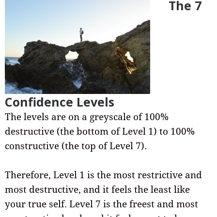
The 7
Confidence Levels
The levels are on a greyscale of 100%
destructive (the bottom of Level 1) to 100%
constructive (the top of Level 7).
Therefore, Level 1 is the most restrictive and
most destructive, and it feels the least like
your true self. Level 7 is the freest and most