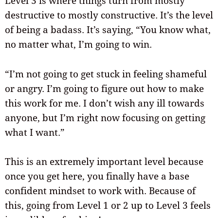
Level 3 is where things turn from mostly
destructive to mostly constructive. It’s the level
of being a badass. It’s saying, “You know what,
no matter what, I’m going to win.
“I’m not going to get stuck in feeling shameful
or angry. I’m going to figure out how to make
this work for me. I don’t wish any ill towards
anyone, but I’m right now focusing on getting
what I want.”
This is an extremely important level because
once you get here, you finally have a base
confident mindset to work with. Because of
this, going from Level 1 or 2 up to Level 3 feels