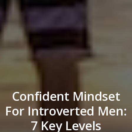
Confident Mindset
For Introverted Men:
7 Key Levels