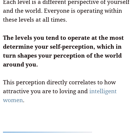
Each level is a different perspective of yourself
and the world. Everyone is operating within
these levels at all times.
The levels you tend to operate at the most
determine your self-perception, which in
turn shapes your perception of the world
around you.
This perception directly correlates to how
attractive you are to loving and
intelligent
women
.