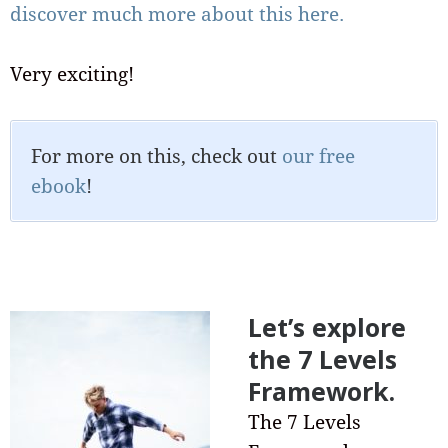
discover much more about this here.
Very exciting!
For more on this, check out
our free
ebook
!
Let’s explore
the 7 Levels
Framework.
The 7 Levels