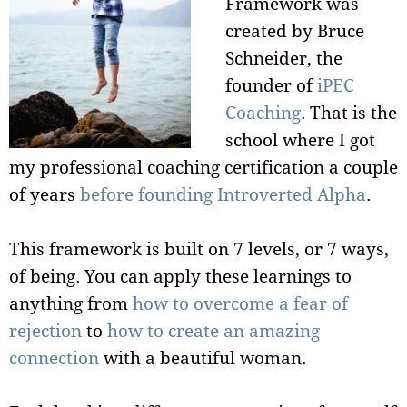
Framework was
created by Bruce
Schneider, the
founder of
iPEC
Coaching
. That is the
school where I got
my professional coaching certification a couple
of years
before founding Introverted Alpha
.
This framework is built on 7 levels, or 7 ways,
of being. You can apply these learnings to
anything from
how to overcome a fear of
rejection
to
how to create an amazing
connection
with a beautiful woman.