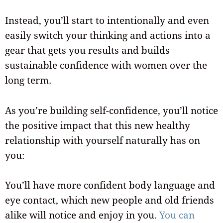
Instead, you’ll start to intentionally and even
easily switch your thinking and actions into a
gear that gets you results and builds
sustainable confidence with women over the
long term.
As you’re building self-confidence, you’ll notice
the positive impact that this new healthy
relationship with yourself naturally has on
you:
You’ll have more confident body language and
eye contact, which new people and old friends
alike will notice and enjoy in you.
You can