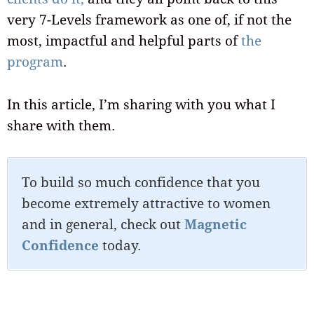
very 7-Levels framework as one of, if not the
most, impactful and helpful parts of
the
program
.
In this article, I’m sharing with you what I
share with them.
To build so much confidence that you
become extremely attractive to women
and in general, check out
Magnetic
Confidence
today.