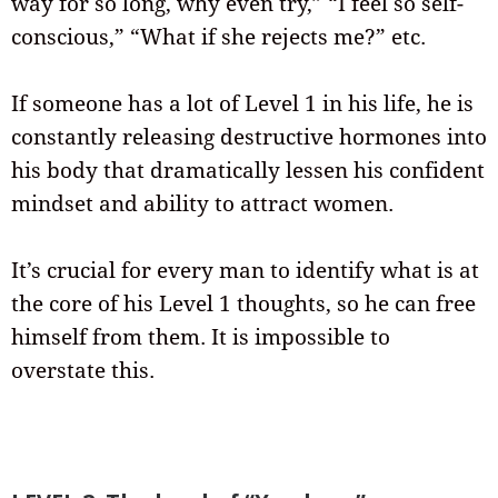
way for so long, why even try,” “I feel so self-
conscious,” “What if she rejects me?” etc.
If someone has a lot of Level 1 in his life, he is
constantly releasing destructive hormones into
his body that dramatically lessen his confident
mindset and ability to attract women.
It’s crucial for every man to identify what is at
the core of his Level 1 thoughts, so he can free
himself from them. It is impossible to
overstate this.