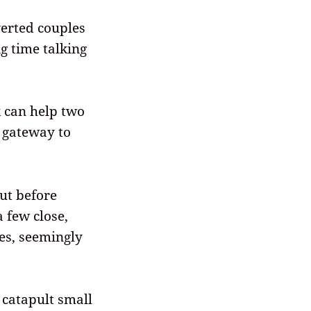
verted couples
g time talking
k can help two
 gateway to
rut before
a few close,
es, seemingly
 catapult small