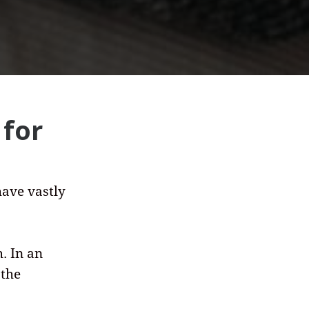
 for
have vastly
. In an
 the