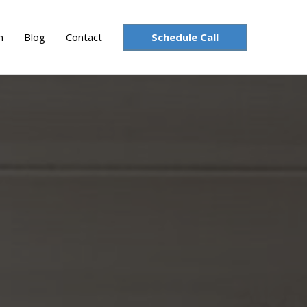
Schedule Call
n
Blog
Contact