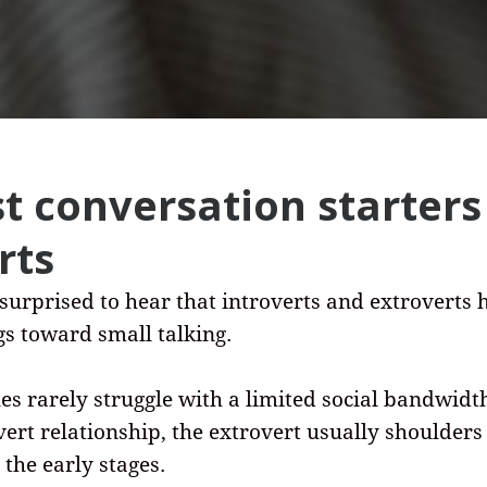
t conversation starters
rts
 surprised to hear that introverts and extroverts 
ngs toward small talking.
es rarely struggle with a limited social bandwidth
vert relationship, the extrovert usually shoulders
 the early stages.