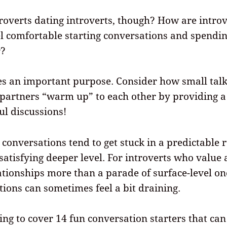
overts dating introverts, though? How are intro
l comfortable starting conversations and spendin
r?
es an important purpose. Consider how small tal
 partners “warm up” to each other by providing a
l discussions!
 conversations tend to get stuck in a predictable 
 satisfying deeper level. For introverts who value 
tionships more than a parade of surface-level on
tions can sometimes feel a bit draining.
ing to cover
14
fun conversation starters that can