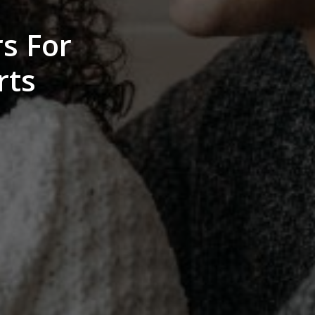
s For
rts