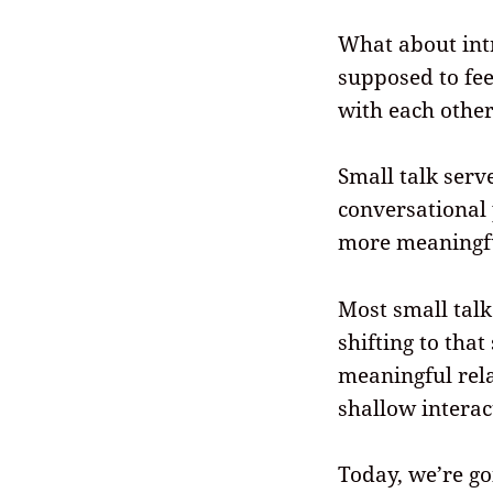
What about intr
supposed to fee
with each othe
Small talk serv
conversational
more meaningfu
Most small talk
shifting to that
meaningful rela
shallow interac
Today, we’re go