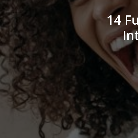
14 F
In