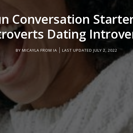
un Conversation Starter
troverts Dating Introve
BY
MICAYLA FROM IA
LAST UPDATED JULY 2, 2022