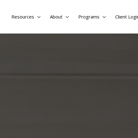
Resources
About
Programs
Client Logi