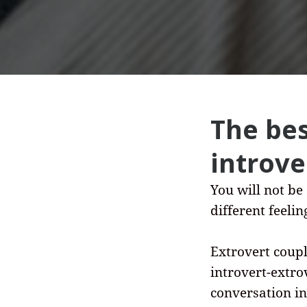
The bes
introve
You will not be
different feeli
Extrovert coupl
introvert-extro
conversation in