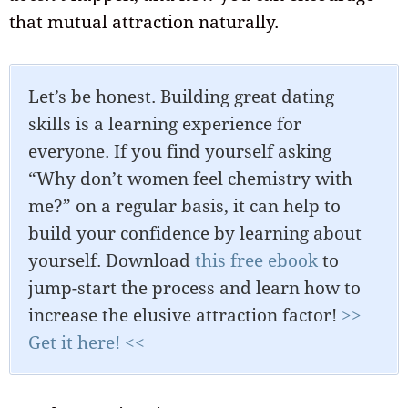
that mutual attraction naturally.
Let’s be honest. Building great dating
skills is a learning experience for
everyone. If you find yourself asking
“Why don’t women feel chemistry with
me?” on a regular basis, it can help to
build your confidence by learning about
yourself. Download
this free ebook
to
jump-start the process and learn how to
increase the elusive attraction factor!
>>
Get it here! <<