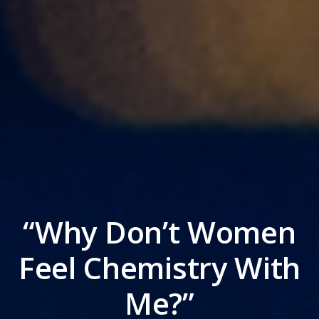
“Why Don’t Women
Feel Chemistry With
Me?”