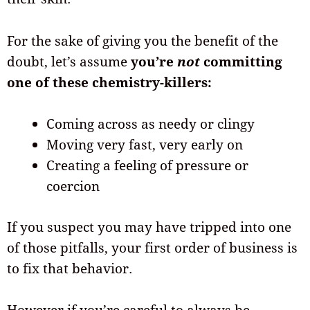
For the sake of giving you the benefit of the
doubt, let’s assume
you’re
not
committing
one of these chemistry-killers:
Coming across as needy or clingy
Moving very fast, very early on
Creating a feeling of pressure or
coercion
If you suspect you may have tripped into one
of those pitfalls, your first order of business is
to fix that behavior.