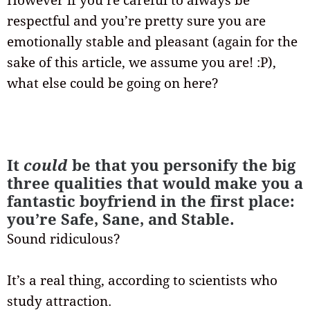
However if you’re careful to always be
respectful and you’re pretty sure you are
emotionally stable and pleasant (again for the
sake of this article, we assume you are! :P),
what else could be going on here?
It
could
be that you personify the big
three qualities that would make you a
fantastic boyfriend in the first place:
you’re Safe, Sane, and Stable.
Sound ridiculous?
It’s a real thing, according to scientists who
study attraction.