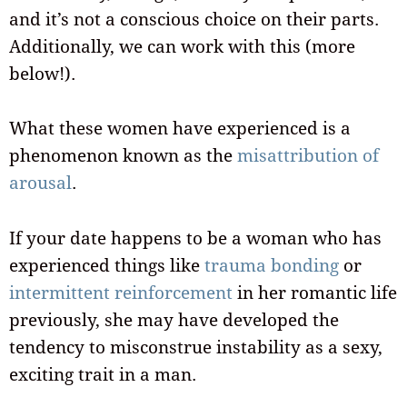
and it’s not a conscious choice on their parts.
Additionally, we can work with this (more
below!).
What these women have experienced is a
phenomenon known as the
misattribution of
arousal
.
If your date happens to be a woman who has
experienced things like
trauma bonding
or
intermittent reinforcement
in her romantic life
previously, she may have developed the
tendency to misconstrue instability as a sexy,
exciting trait in a man.