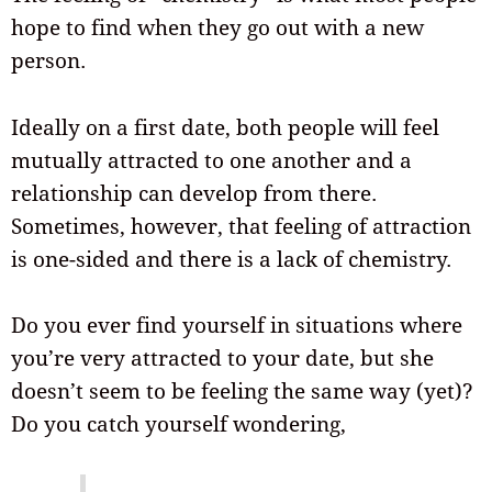
hope to find when they go out with a new
person.
Ideally on a first date, both people will feel
mutually attracted to one another and a
relationship can develop from there.
Sometimes, however, that feeling of attraction
is one-sided and there is a lack of chemistry.
Do you ever find yourself in situations where
you’re very attracted to your date, but she
doesn’t seem to be feeling the same way (yet)?
Do you catch yourself wondering,