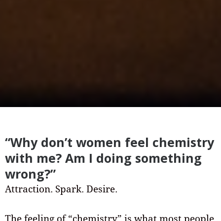
“Why don’t women feel chemistry
with me? Am I doing something
wrong?”
Attraction. Spark. Desire.
The feeling of “chemistry” is what most people