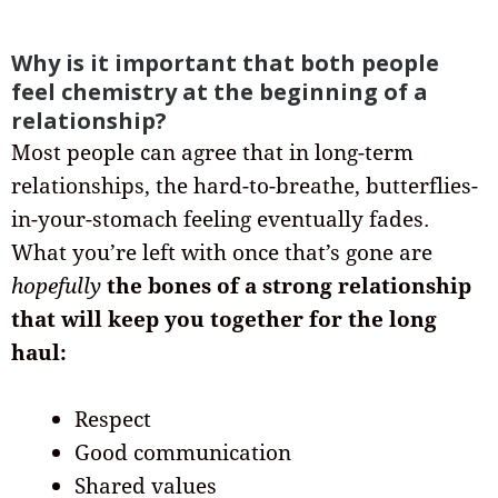
Why is it important that both people
feel chemistry at the beginning of a
relationship?
Most people can agree that in long-term
relationships, the hard-to-breathe, butterflies-
in-your-stomach feeling eventually fades.
What you’re left with once that’s gone are
hopefully
the bones of a strong relationship
that will keep you together for the long
haul:
Respect
Good communication
Shared values