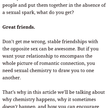
people and put them together in the absence of
a sexual spark, what do you get?
Great friends.
Don’t get me wrong, stable friendships with
the opposite sex can be awesome. But if you
want your relationship to encompass the
whole picture of romantic connection, you
need sexual chemistry to draw you to one
another.
That’s why in this article we’ll be talking about
why chemistry happens, why it sometimes
doesn’t
happen, and how you can encourage