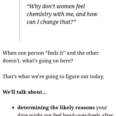
“Why don’t women feel
chemistry with me, and how
can I change that?”
When one person “feels it” and the other
doesn’t, what’s going on here?
That’s what we’re going to figure out today.
We’ll talk about…
determining the likely reasons
your
date might not feel head-over-heels after