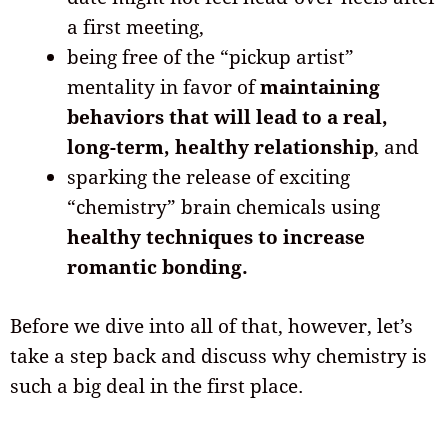
a first meeting,
being free of the “pickup artist”
mentality in favor of
maintaining
behaviors that will lead to a real,
long-term, healthy relationship
, and
sparking the release of exciting
“chemistry” brain chemicals using
healthy techniques to increase
romantic bonding.
Before we dive into all of that, however, let’s
take a step back and discuss why chemistry is
such a big deal in the first place.