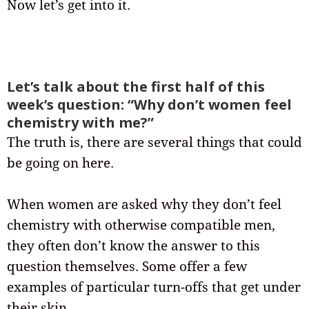
Now let’s get into it.
Let’s talk about the first half of this
week’s question: “Why don’t women feel
chemistry with me?”
The truth is, there are several things that could
be going on here.
When women are asked why they don’t feel
chemistry with otherwise compatible men,
they often don’t know the answer to this
question themselves. Some offer a few
examples of particular turn-offs that get under
their skin.