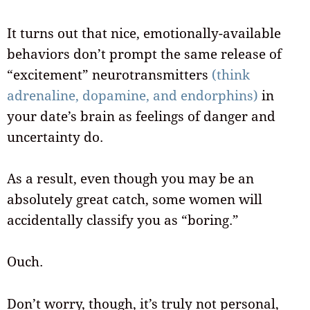
It turns out that nice, emotionally-available
behaviors don’t prompt the same release of
“excitement” neurotransmitters
(think
adrenaline, dopamine, and endorphins)
in
your date’s brain as feelings of danger and
uncertainty do.
As a result, even though you may be an
absolutely great catch, some women will
accidentally classify you as “boring.”
Ouch.
Don’t worry, though, it’s truly not personal,