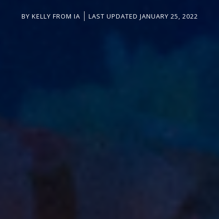
BY
KELLY FROM IA
LAST UPDATED JANUARY 25, 2022