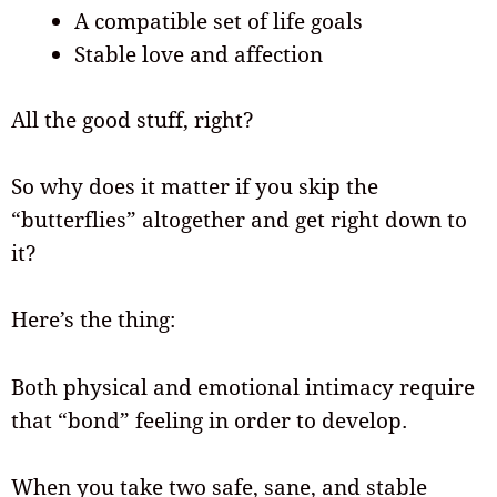
A compatible set of life goals
Stable love and affection
All the good stuff, right?
So why does it matter if you skip the
“butterflies” altogether and get right down to
it?
Here’s the thing:
Both physical and emotional intimacy require
that “bond” feeling in order to develop.
When you take two safe, sane, and stable