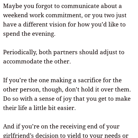
Maybe you forgot to communicate about a
weekend work commitment, or you two just
have a different vision for how you’d like to
spend the evening.
Periodically, both partners should adjust to
accommodate the other.
If you’re the one making a sacrifice for the
other person, though, don’t hold it over them.
Do so with a sense of joy that you get to make
their life a little bit easier.
And if you’re on the receiving end of your
girlfriend’s decision to yield to your needs or