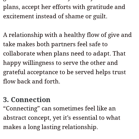
plans, accept her efforts with gratitude and
excitement instead of shame or guilt.
A relationship with a healthy flow of give and
take makes both partners feel safe to
collaborate when plans need to adapt. That
happy willingness to serve the other and
grateful acceptance to be served helps trust
flow back and forth.
3. Connection
“Connecting” can sometimes feel like an
abstract concept, yet it’s essential to what
makes a long lasting relationship.