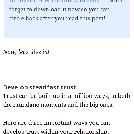
Introverts & What Works Instead”
– don’t
forget to download it now so you can
circle back after you read this post!
Now, let’s dive in!
Develop steadfast trust
Trust can be built up in a million ways, in both
the mundane moments and the big ones.
Here are three important ways you can
develop trust within your relationship: