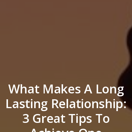
What Makes A Long
Lasting Relationship:
3 Great Tips To