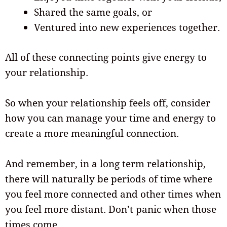
Shared the same goals, or
Ventured into new experiences together.
All of these connecting points give energy to
your relationship.
So when your relationship feels off, consider
how you can manage your time and energy to
create a more meaningful connection.
And remember, in a long term relationship,
there will naturally be periods of time where
you feel more connected and other times when
you feel more distant. Don’t panic when those
times come.