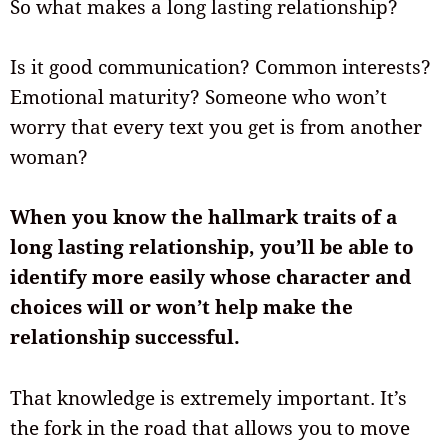
So what makes a long lasting relationship?
Is it good communication? Common interests?
Emotional maturity? Someone who won’t
worry that every text you get is from another
woman?
When you know the hallmark traits of a
long lasting relationship, you’ll be able to
identify more easily whose character and
choices will or won’t help make the
relationship successful.
That knowledge is extremely important. It’s
the fork in the road that allows you to move