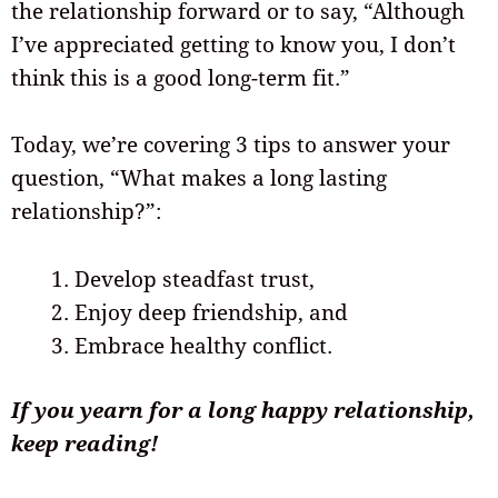
the relationship forward or to say, “Although
I’ve appreciated getting to know you, I don’t
think this is a good long-term fit.”
Today, we’re covering 3 tips to answer your
question, “What makes a long lasting
relationship?”:
Develop steadfast trust,
Enjoy deep friendship, and
Embrace healthy conflict.
If you yearn for a long happy relationship,
keep reading!