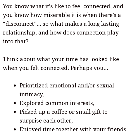
You know what it’s like to feel connected, and
you know how miserable it is when there’s a
“disconnect”… so what makes a long lasting
relationship, and how does connection play
into that?
Think about what your time has looked like
when you felt connected. Perhaps you…
Prioritized emotional and/or sexual
intimacy,
Explored common interests,
Picked up a coffee or small gift to
surprise each other,
Enjoyed time together with your friends,