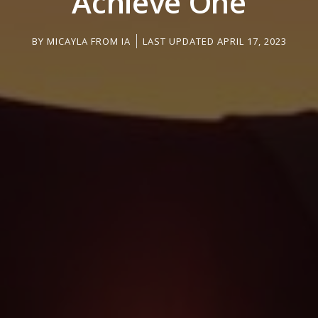
Achieve One
BY
MICAYLA FROM IA
LAST UPDATED APRIL 17, 2023