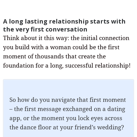
A long lasting relationship starts with
the very first conversation
Think about it this way: the initial connection
you build with a woman could be the first
moment of thousands that create the
foundation for a long, successful relationship!
So how do you navigate that first moment
– the first message exchanged on a dating
app, or the moment you lock eyes across
the dance floor at your friend’s wedding?