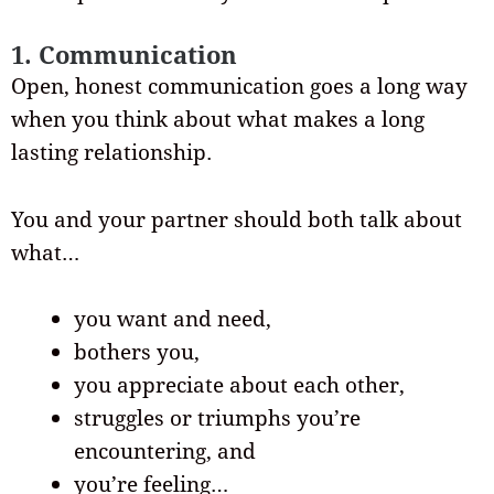
1. Communication
Open, honest communication goes a long way
when you think about what makes a long
lasting relationship.
You and your partner should both talk about
what…
you want and need,
bothers you,
you appreciate about each other,
struggles or triumphs you’re
encountering, and
you’re feeling…