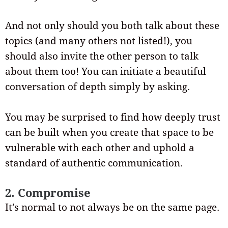
And not only should you both talk about these
topics (and many others not listed!), you
should also invite the other person to talk
about them too! You can initiate a beautiful
conversation of depth simply by asking.
You may be surprised to find how deeply trust
can be built when you create that space to be
vulnerable with each other and uphold a
standard of authentic communication.
2. Compromise
It’s normal to not always be on the same page.