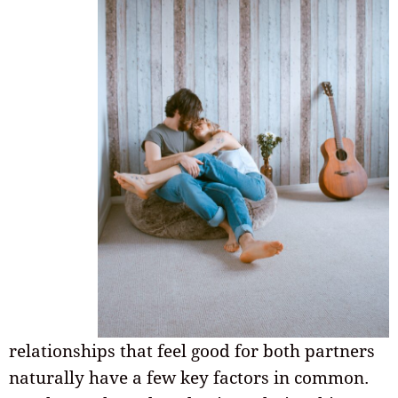
relationships that feel good for both partners
naturally have a few key factors in common.