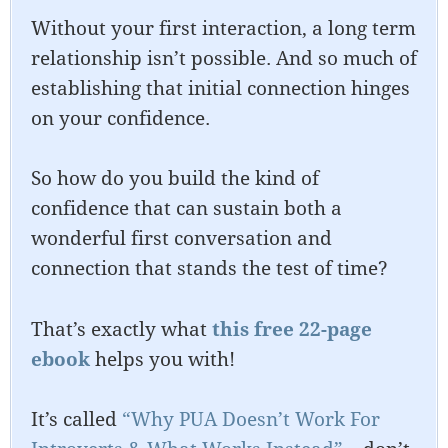
Without your first interaction, a long term
relationship isn’t possible. And so much of
establishing that initial connection hinges
on your confidence.
So how do you build the kind of
confidence that can sustain both a
wonderful first conversation and
connection that stands the test of time?
That’s exactly what
this free 22-page
ebook
helps you with!
It’s called
“Why PUA Doesn’t Work For