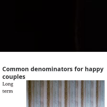
Common denominators for happy
couples
Long
term