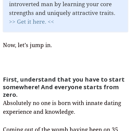
introverted man by learning your core
strengths and uniquely attractive traits.
>> Get it here. <<
Now, let’s jump in.
First, understand that you have to start
somewhere! And everyone starts from
zero.
Absolutely no one is born with innate dating
experience and knowledge.
Coming out of the womb having been on 35