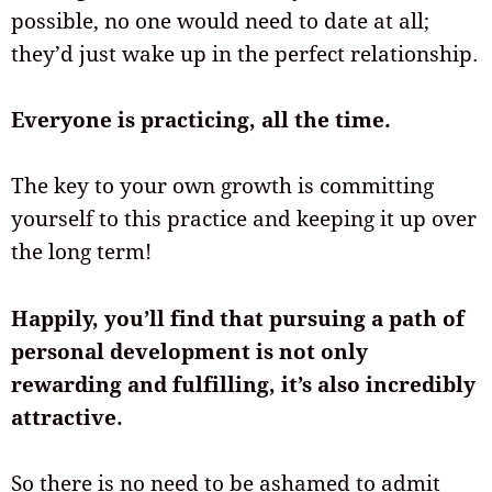
possible, no one would need to date at all;
they’d just wake up in the perfect relationship.
Everyone is practicing, all the time.
The key to your own growth is committing
yourself to this practice and keeping it up over
the long term!
Happily, you’ll find that pursuing a path of
personal development is not only
rewarding and fulfilling, it’s also incredibly
attractive.
So there is no need to be ashamed to admit