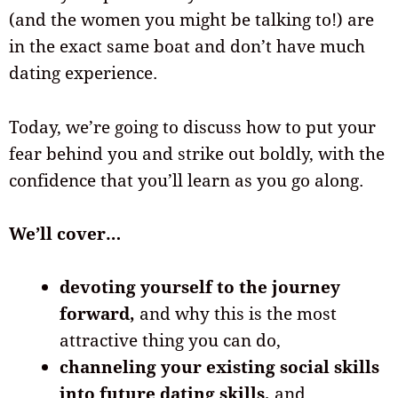
(and the women you might be talking to!) are
in the exact same boat and don’t have much
dating experience.
Today, we’re going to discuss how to put your
fear behind you and strike out boldly, with the
confidence that you’ll learn as you go along.
We’ll cover…
devoting yourself to the journey
forward,
and why this is the most
attractive thing you can do,
channeling your existing social skills
into future dating skills,
and