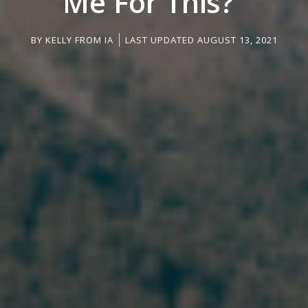
Me For This?”
BY
KELLY FROM IA
LAST UPDATED AUGUST 13, 2021