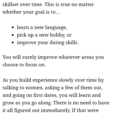
skillset over time. This is true no matter
whether your goal is to…
learn a new language,
pick up a new hobby, or
improve your dating skills.
You will surely improve whatever areas you
choose to focus on.
As you build experience slowly over time by
talking to women, asking a few of them out,
and going on first dates, you will learn and
grow as you go along. There is no need to have
it all figured out immediately. If that were