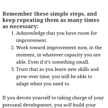
Remember these simple steps, and
keep repeating them as many times
as necessary:
Acknowledge that you have room for
improvement.
Work toward improvement now, in the
moment, in whatever capacity you are
able. Even if it’s something small.
Trust that as you learn new skills and
grow over time, you will be able to
adapt when you need to.
If you devote yourself to taking charge of your
personal development, you
will
build your