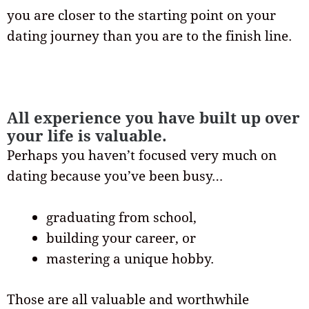
you are closer to the starting point on your
dating journey than you are to the finish line.
All experience you have built up over
your life is valuable.
Perhaps you haven’t focused very much on
dating because you’ve been busy…
graduating from school,
building your career, or
mastering a unique hobby.
Those are all valuable and worthwhile