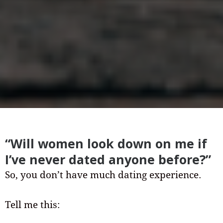
“Will women look down on me if
I’ve never dated anyone before?”
So, you don’t have much dating experience.
Tell me this: