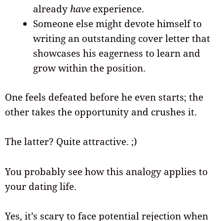
already
have
experience.
Someone else might devote himself to
writing an outstanding cover letter that
showcases his eagerness to learn and
grow within the position.
One feels defeated before he even starts; the
other takes the opportunity and crushes it.
The latter? Quite attractive. ;)
You probably see how this analogy applies to
your dating life.
Yes, it’s scary to face potential rejection when