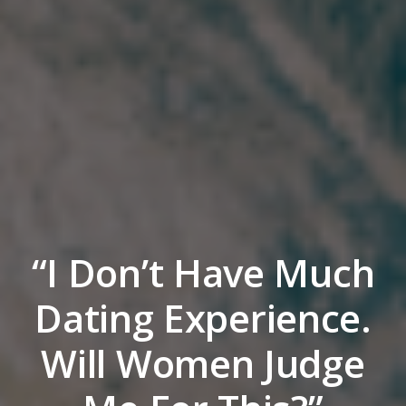
“I Don’t Have Much
Dating Experience.
Will Women Judge