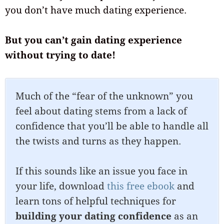
you don’t have much dating experience.
But you can’t gain dating experience
without trying to date!
Much of the “fear of the unknown” you
feel about dating stems from a lack of
confidence that you’ll be able to handle all
the twists and turns as they happen.
If this sounds like an issue you face in
your life, download
this free ebook
and
learn tons of helpful techniques for
building your dating confidence
as an