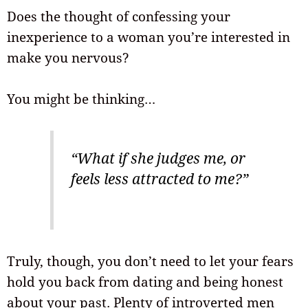
Does the thought of confessing your
inexperience to a woman you’re interested in
make you nervous?
You might be thinking…
“What if she judges me, or
feels less attracted to me?”
Truly, though, you don’t need to let your fears
hold you back from dating and being honest
about your past. Plenty of introverted men