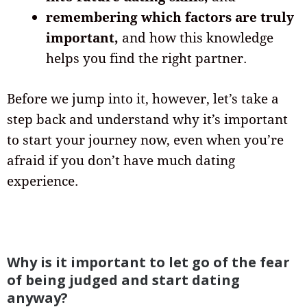
remembering which factors are truly
important,
and how this knowledge
helps you find the right partner.
Before we jump into it, however, let’s take a
step back and understand why it’s important
to start your journey now, even when you’re
afraid if you don’t have much dating
experience.
Why is it important to let go of the fear
of being judged and start dating
anyway?