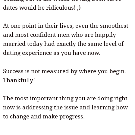
dates would be ridiculous! ;)
At one point in their lives, even the smoothest
and most confident men who are happily
married today had exactly the same level of
dating experience as you have now.
Success is not measured by where you begin.
Thankfully!
The most important thing you are doing right
now is addressing the issue and learning how
to change and make progress.