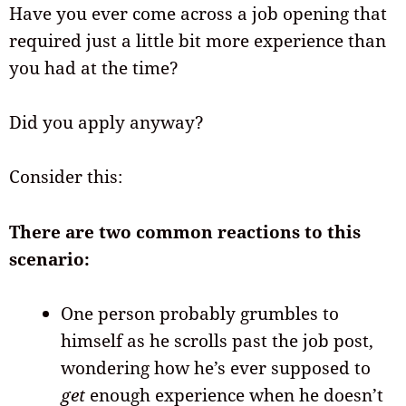
Have you ever come across a job opening that
required just a little bit more experience than
you had at the time?
Did you apply anyway?
Consider this:
There are two common reactions to this
scenario:
One person probably grumbles to
himself as he scrolls past the job post,
wondering how he’s ever supposed to
get
enough experience when he doesn’t