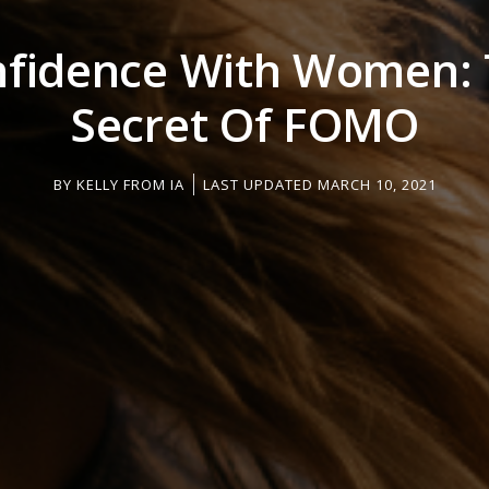
fidence With Women:
Secret Of FOMO
BY
KELLY FROM IA
LAST UPDATED MARCH 10, 2021