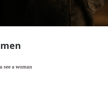
women
ou see a woman