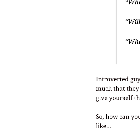
“Wha
“Will
“Wha
Introverted guy
much that they 
give yourself t
So, how can yo
like…