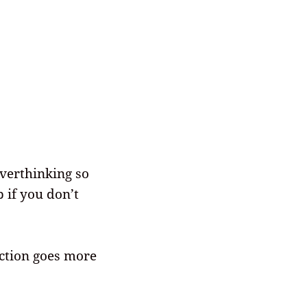
overthinking so
 if you don’t
ction goes more