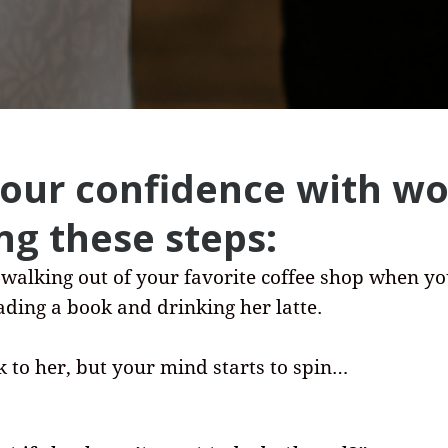
your confidence with 
ng these steps:
 walking out of your favorite coffee shop when y
eading a book and drinking her latte.
k to her, but your mind starts to spin…