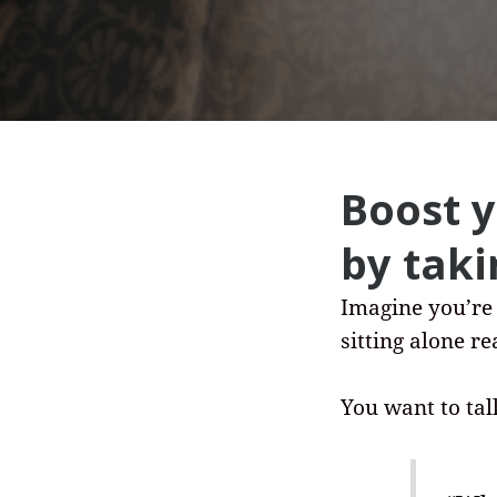
Boost 
by taki
Imagine you’re
sitting alone r
You want to tal