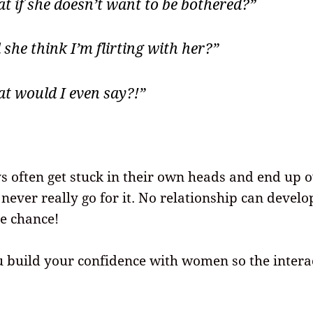
t if she doesn’t want to be bothered?”
 she think I’m flirting with her?”
t would I even say?!”
s often get stuck in their own heads and end up 
never really go for it. No relationship can develop
he chance!
u build your confidence with women so the intera