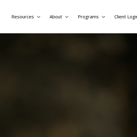
Resources
About
Programs
Client Logi