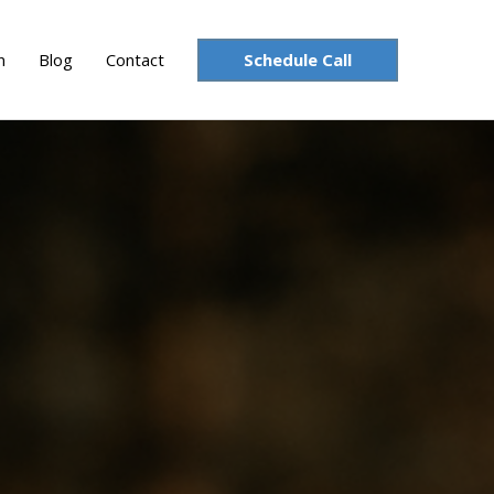
Schedule Call
n
Blog
Contact