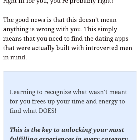
right fit for you, you’re probably right!
The good news is that this doesn’t mean
anything is wrong with you. This simply
means that you need to find the dating apps
that were actually built with introverted men
in mind.
Learning to recognize what wasn’t meant
for you frees up your time and energy to
find what DOES!
This is the key to unlocking your most
fulfilling experiences in every category