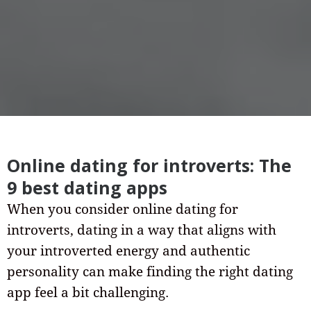
Online dating for introverts: The
9 best dating apps
When you consider online dating for
introverts, dating in a way that aligns with
your introverted energy and authentic
personality can make finding the right dating
app feel a bit challenging.