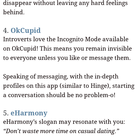
disappear without leaving any hard feelings
behind.
4.
OkCupid
Introverts love the Incognito Mode available
on OkCupid! This means you remain invisible
to everyone unless you like or message them.
Speaking of messaging, with the in-depth
profiles on this app (similar to Hinge), starting
a conversation should be no problem-o!
5.
eHarmony
eHarmony’s slogan may resonate with you:
“Don’t waste more time on casual dating.”