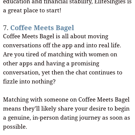
education and financial stability, EliteSingles is
a great place to start!
7.
Coffee Meets Bagel
Coffee Meets Bagel is all about moving
conversations off the app and into real life.
Are you tired of matching with women on
other apps and having a promising
conversation, yet then the chat continues to
fizzle into nothing?
Matching with someone on Coffee Meets Bagel
means they’ll likely share your desire to begin
a genuine, in-person dating journey as soon as
possible.