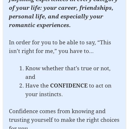
of your life: your career, friendships,
personal life, and especially your
romantic experiences.
In order for you to be able to say, “This
isn’t right for me,” you have to…
Know whether that’s true or not,
and
Have the
CONFIDENCE
to act on
your instincts.
Confidence comes from knowing and
trusting yourself to make the right choices
for you.