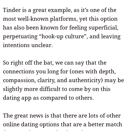
Tinder is a great example, as it’s one of the
most well-known platforms, yet this option
has also been known for feeling superficial,
perpetuating “hook-up culture”, and leaving
intentions unclear.
So right off the bat, we can say that the
connections you long for (ones with depth,
compassion, clarity, and authenticity) may be
slightly more difficult to come by on this
dating app as compared to others.
The great news is that there are lots of other
online dating options that are a better match