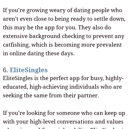
If you’re growing weary of dating people who
aren’t even close to being ready to settle down,
this may be the app for you. They also do
extensive background checking to prevent any
catfishing, which is becoming more prevalent
in online dating these days.
6.
EliteSingles
EliteSingles is the perfect app for busy, highly-
educated, high-achieving individuals who are
seeking the same from their partner.
If you’re looking for someone who can keep up
with your high-level conversations and values