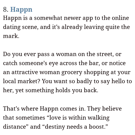
8.
Happn
Happn is a somewhat newer app to the online
dating scene, and it’s already leaving quite the
mark.
Do you ever pass a woman on the street, or
catch someone’s eye across the bar, or notice
an attractive woman grocery shopping at your
local market? You want so badly to say hello to
her, yet something holds you back.
That’s where Happn comes in. They believe
that sometimes “love is within walking
distance” and “destiny needs a boost.”