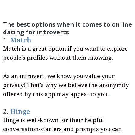
The best options when it comes to online
dating for introverts
1.
Match
Match is a great option if you want to explore
people’s profiles without them knowing.
As an introvert, we know you value your
privacy! That’s why we believe the anonymity
offered by this app may appeal to you.
2.
Hinge
Hinge is well-known for their helpful
conversation-starters and prompts you can