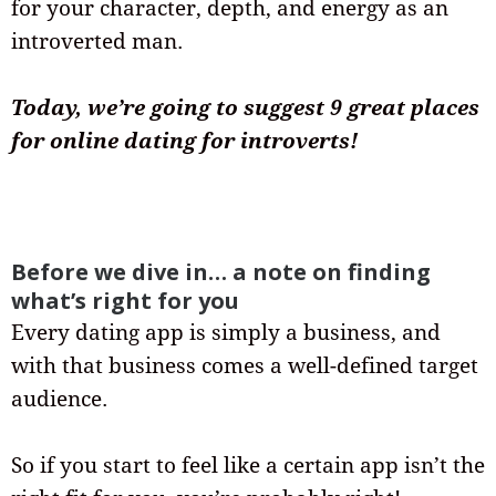
for your character, depth, and energy as an
introverted man.
Today, we’re going to suggest 9 great places
for online dating for introverts!
Before we dive in… a note on finding
what’s right for you
Every dating app is simply a business, and
with that business comes a well-defined target
audience.
So if you start to feel like a certain app isn’t the