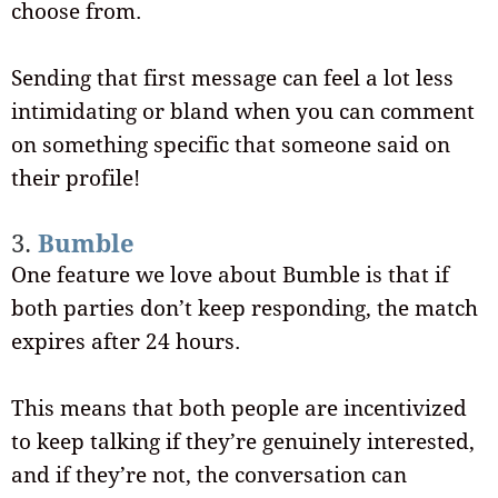
choose from.
Sending that first message can feel a lot less
intimidating or bland when you can comment
on something specific that someone said on
their profile!
3.
Bumble
One feature we love about Bumble is that if
both parties don’t keep responding, the match
expires after 24 hours.
This means that both people are incentivized
to keep talking if they’re genuinely interested,
and if they’re not, the conversation can