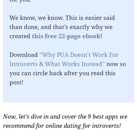
We know, we know. This is easier said
than done, and that’s exactly why we
created
this free 22-page ebook
!
Download
“Why PUA Doesn’t Work For
Introverts & What Works Instead”
now so
you can circle back after you read this
post!
Now, let’s dive in and cover the 9 best apps we
recommend for online dating for introverts!