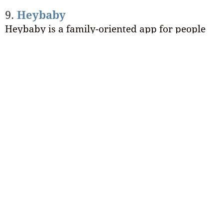
9.
Heybaby
Heybaby is a family-oriented app for people
who already have or want children!
The parenting-oriented parameters within this
particular app make for a much smaller user-
base than other options, which means you
won’t end up feeling lost in the shuffle like you
do on other more popular apps like Tinder.
Final thoughts about online
dating for introverts