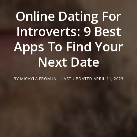
Online Dating For
Introverts: 9 Best
Apps To Find Your
Next Date
BY
MICAYLA FROM IA
LAST UPDATED APRIL 11, 2023