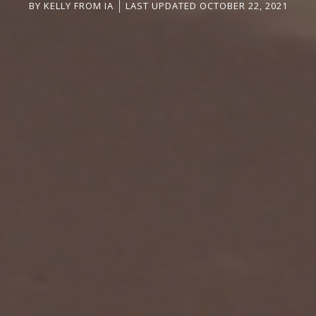
BY
KELLY FROM IA
LAST UPDATED OCTOBER 22, 2021