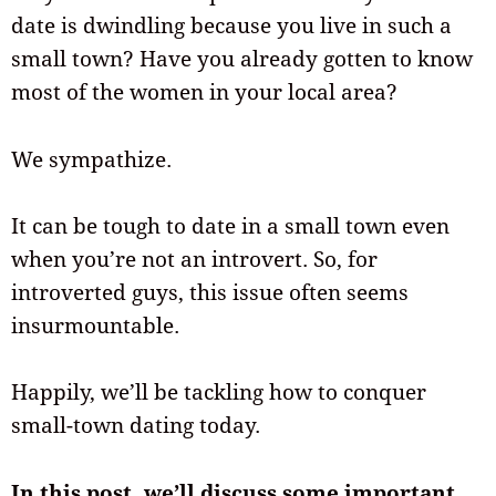
date is dwindling because you live in such a
small town? Have you already gotten to know
most of the women in your local area?
We sympathize.
It can be tough to date in a small town even
when you’re not an introvert. So, for
introverted guys, this issue often seems
insurmountable.
Happily, we’ll be tackling how to conquer
small-town dating today.
In this post, we’ll discuss some important