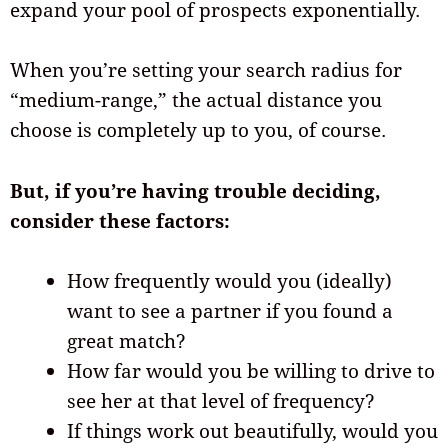
expand your pool of prospects exponentially.
When you’re setting your search radius for
“medium-range,” the actual distance you
choose is completely up to you, of course.
But, if you’re having trouble deciding,
consider these factors:
How frequently would you (ideally)
want to see a partner if you found a
great match?
How far would you be willing to drive to
see her at that level of frequency?
If things work out beautifully, would you