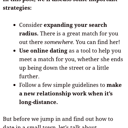
strategies:
Consider
expanding your search
radius.
There is a great match for you
out there
somewhere.
You can find her!
Use online dating
as a tool to help you
meet a match for you, whether she ends
up being down the street or a little
further.
Follow a few simple guidelines to
make
a new relationship work when it’s
long-distance.
But before we jump in and find out how to
date in a small town, let’s talk about