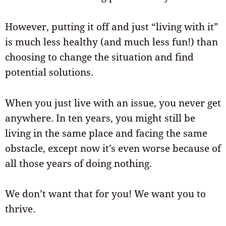
However, putting it off and just “living with it”
is much less healthy (and much less fun!) than
choosing to change the situation and find
potential solutions.
When you just live with an issue, you never get
anywhere. In ten years, you might still be
living in the same place and facing the same
obstacle, except now it’s even worse because of
all those years of doing nothing.
We don’t want that for you! We want you to
thrive.