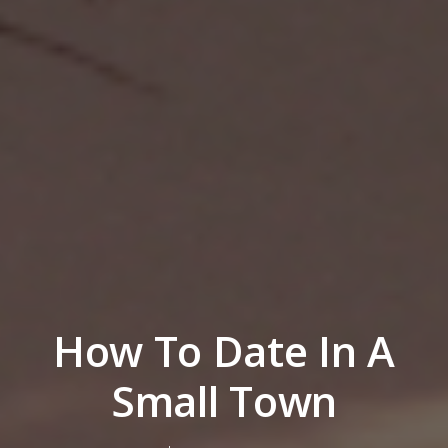
How To Date In A
Small Town