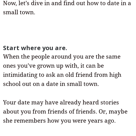
Now, let’s dive in and find out how to date in a
small town.
Start where you are.
When the people around you are the same
ones you’ve grown up with, it can be
intimidating to ask an old friend from high
school out on a date in small town.
Your date may have already heard stories
about you from friends of friends. Or, maybe
she remembers how you were years ago.