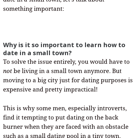
something important:
Why is it so important to learn how to
date in a small town?
To solve the issue entirely, you would have to
not
be living in a small town anymore. But
moving to a big city just for dating purposes is
expensive and pretty impractical!
This is why some men, especially introverts,
find it tempting to put dating on the back
burner when they are faced with an obstacle
such as a small dating pool in a tiny town.