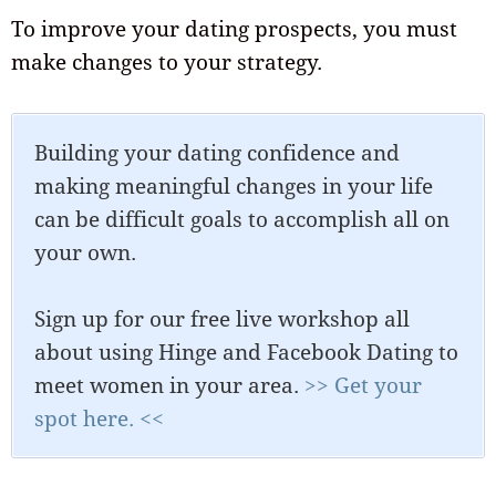
To improve your dating prospects, you must
make changes to your strategy.
Building your dating confidence and
making meaningful changes in your life
can be difficult goals to accomplish all on
your own.
Sign up for our free live workshop all
about using Hinge and Facebook Dating to
meet women in your area.
>> Get your
spot here. <<