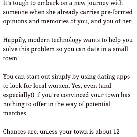
It’s tough to embark on a new journey with
someone when she already carries pre-formed
opinions and memories of you, and you of her.
Happily, modern technology wants to help you
solve this problem so you can date in a small
town!
You can start out simply by using dating apps
to look for local women. Yes, even (and
especially!) if you’re convinced your town has
nothing to offer in the way of potential
matches.
Chances are, unless your town is about 12