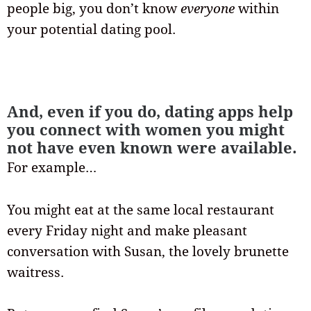
people big, you don’t know
everyone
within
your potential dating pool.
And, even if you do, dating apps help
you connect with women you might
not have even known were available.
For example…
You might eat at the same local restaurant
every Friday night and make pleasant
conversation with Susan, the lovely brunette
waitress.