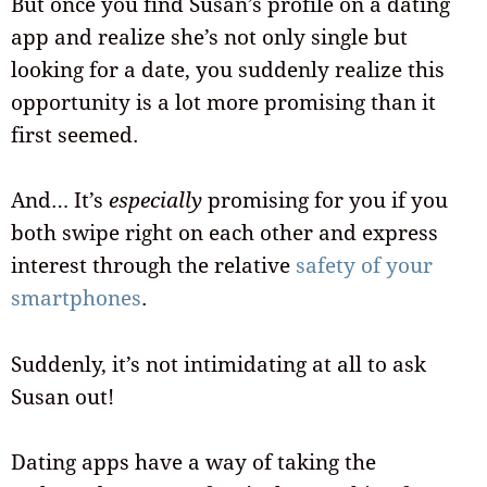
But once you find Susan’s profile on a dating
app and realize she’s not only single but
looking for a date, you suddenly realize this
opportunity is a lot more promising than it
first seemed.
And… It’s
especially
promising for you if you
both swipe right on each other and express
interest through the relative
safety of your
smartphones
.
Suddenly, it’s not intimidating at all to ask
Susan out!
Dating apps have a way of taking the