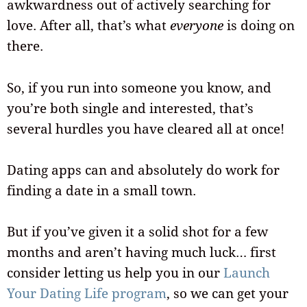
awkwardness out of actively searching for
love. After all, that’s what
everyone
is doing on
there.
So, if you run into someone you know, and
you’re both single and interested, that’s
several hurdles you have cleared all at once!
Dating apps can and absolutely do work for
finding a date in a small town.
But if you’ve given it a solid shot for a few
months and aren’t having much luck… first
consider letting us help you in our
Launch
Your Dating Life program
, so we can get your