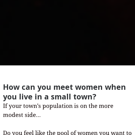
How can you meet women when
you live in a small town?
If your town’s population is on the more
modest side…
Do you feel like the pool of women you want to