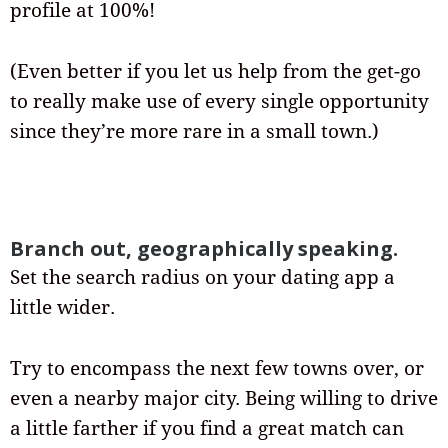
profile at 100%!
(Even better if you let us help from the get-go
to really make use of every single opportunity
since they’re more rare in a small town.)
Branch out, geographically speaking.
Set the search radius on your dating app a
little wider.
Try to encompass the next few towns over, or
even a nearby major city. Being willing to drive
a little farther if you find a great match can