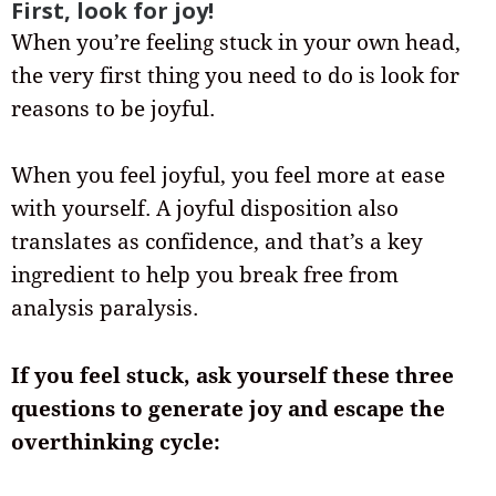
First, look for joy!
When you’re feeling stuck in your own head,
the very first thing you need to do is look for
reasons to be joyful.
When you feel joyful, you feel more at ease
with yourself. A joyful disposition also
translates as confidence, and that’s a key
ingredient to help you break free from
analysis paralysis.
If you feel stuck, ask yourself these three
questions to generate joy and escape the
overthinking cycle: