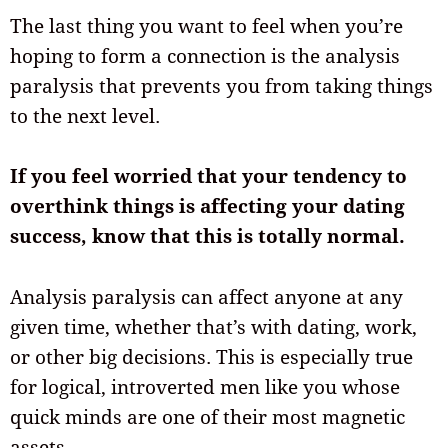
The last thing you want to feel when you’re
hoping to form a connection is the analysis
paralysis that prevents you from taking things
to the next level.
If you feel worried that your tendency to
overthink things is affecting your dating
success, know that this is totally normal.
Analysis paralysis can affect anyone at any
given time, whether that’s with dating, work,
or other big decisions. This is especially true
for logical, introverted men like you whose
quick minds are one of their most magnetic
assets.