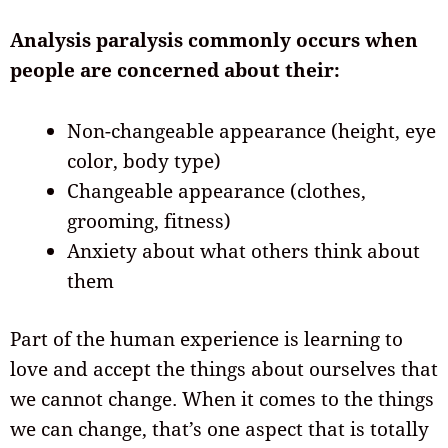
Analysis paralysis commonly occurs when
people are concerned about their:
Non-changeable appearance (height, eye
color, body type)
Changeable appearance (clothes,
grooming, fitness)
Anxiety about what others think about
them
Part of the human experience is learning to
love and accept the things about ourselves that
we cannot change. When it comes to the things
we can change, that’s one aspect that is totally