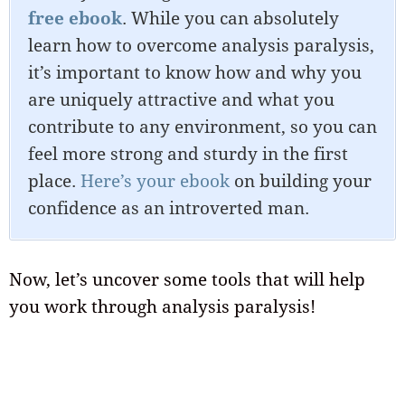
free ebook
. While you can absolutely
learn how to overcome analysis paralysis,
it’s important to know how and why you
are uniquely attractive and what you
contribute to any environment, so you can
feel more strong and sturdy in the first
place.
Here’s your ebook
on building your
confidence as an introverted man.
Now, let’s uncover some tools that will help
you work through analysis paralysis!