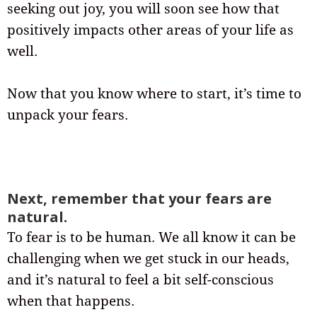
seeking out joy, you will soon see how that
positively impacts other areas of your life as
well.
Now that you know where to start, it’s time to
unpack your fears.
Next, remember that your fears are
natural.
To fear is to be human. We all know it can be
challenging when we get stuck in our heads,
and it’s natural to feel a bit self-conscious
when that happens.