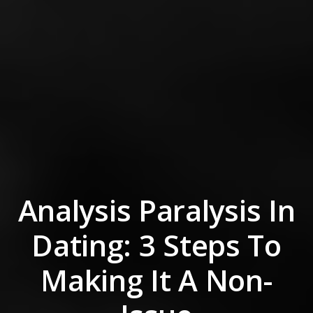
Analysis Paralysis In
Dating: 3 Steps To
Making It A Non-