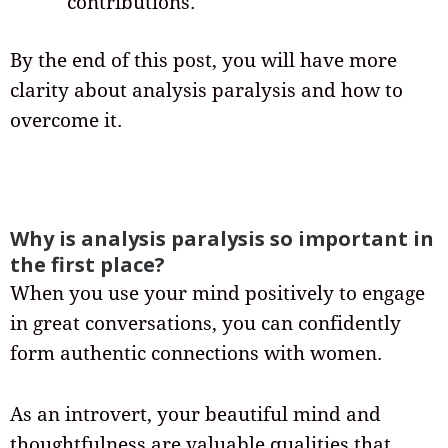
contributions.
By the end of this post, you will have more
clarity about analysis paralysis and how to
overcome it.
Why is analysis paralysis so important in
the first place?
When you use your mind positively to engage
in great conversations, you can confidently
form authentic connections with women.
As an introvert, your beautiful mind and
thoughtfulness are valuable qualities that