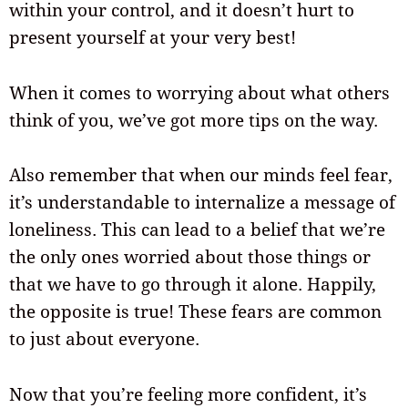
within your control, and it doesn’t hurt to
present yourself at your very best!
When it comes to worrying about what others
think of you, we’ve got more tips on the way.
Also remember that when our minds feel fear,
it’s understandable to internalize a message of
loneliness. This can lead to a belief that we’re
the only ones worried about those things or
that we have to go through it alone. Happily,
the opposite is true! These fears are common
to just about everyone.
Now that you’re feeling more confident, it’s