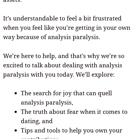
It’s understandable to feel a bit frustrated
when you feel like you’re getting in your own
way because of analysis paralysis.
We’re here to help, and that’s why we’re so
excited to talk about dealing with analysis
paralysis with you today. We’ll explore:
The search for joy that can quell
analysis paralysis,
The truth about fear when it comes to
dating, and
Tips and tools to help you own your