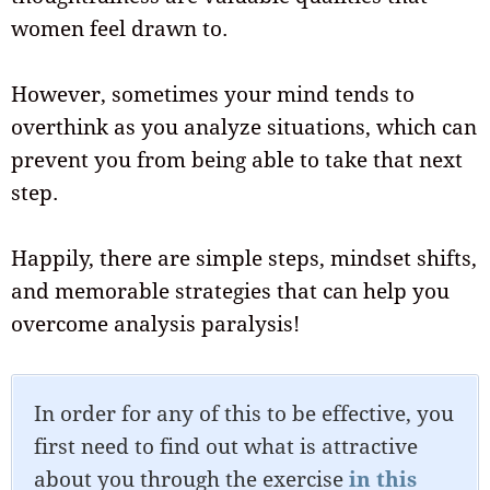
women feel drawn to.
However, sometimes your mind tends to
overthink as you analyze situations, which can
prevent you from being able to take that next
step.
Happily, there are simple steps, mindset shifts,
and memorable strategies that can help you
overcome analysis paralysis!
In order for any of this to be effective, you
first need to find out what is attractive
about you through the exercise
in this