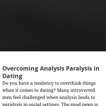
Overcoming Analysis Paralysis in
Dating
Do you have a tendency to overthink things
when it comes to dating? Many introverted
men feel challenged when analysis leads to
paralysis in social settings. The good news is