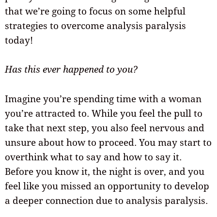
that we’re going to focus on some helpful
strategies to overcome analysis paralysis
today!
Has this ever happened to you?
Imagine you’re spending time with a woman
you’re attracted to. While you feel the pull to
take that next step, you also feel nervous and
unsure about how to proceed. You may start to
overthink what to say and how to say it.
Before you know it, the night is over, and you
feel like you missed an opportunity to develop
a deeper connection due to analysis paralysis.