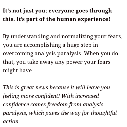
It’s not just you; everyone goes through
this. It’s part of the human experience!
By understanding and normalizing your fears,
you are accomplishing a huge step in
overcoming analysis paralysis. When you do
that, you take away any power your fears
might have.
This is great news because it will leave you
feeling more confident! With increased
confidence comes freedom from analysis
paralysis, which paves the way for thoughtful
action.