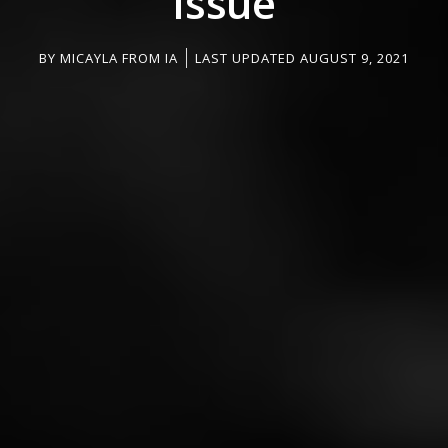
Issue
BY
MICAYLA FROM IA
LAST UPDATED AUGUST 9, 2021