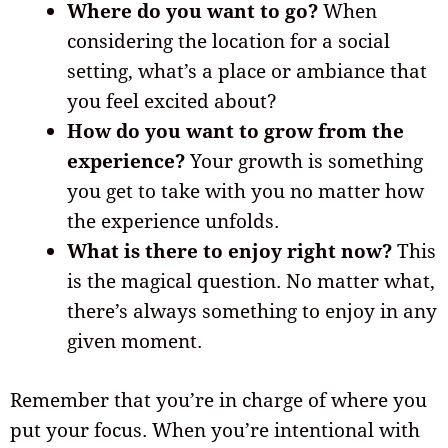
Where do you want to go?
When
considering the location for a social
setting, what’s a place or ambiance that
you feel excited about?
How do you want to grow from the
experience?
Your growth is something
you get to take with you no matter how
the experience unfolds.
What is there to enjoy right now?
This
is the magical question. No matter what,
there’s always something to enjoy in any
given moment.
Remember that you’re in charge of where you
put your focus. When you’re intentional with