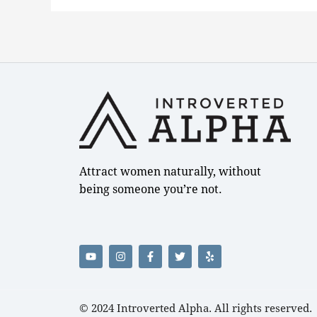
Attract women naturally, without
being someone you’re not.
Y
I
F
T
Y
o
n
a
w
e
u
s
c
i
l
t
t
e
t
p
u
a
b
t
b
g
o
e
e
r
o
r
© 2024
Introverted Alpha
. All rights reserved.
a
k