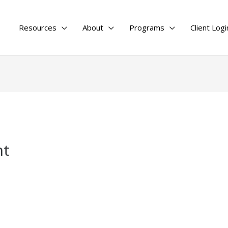
Resources
About
Programs
Client Logi
nt