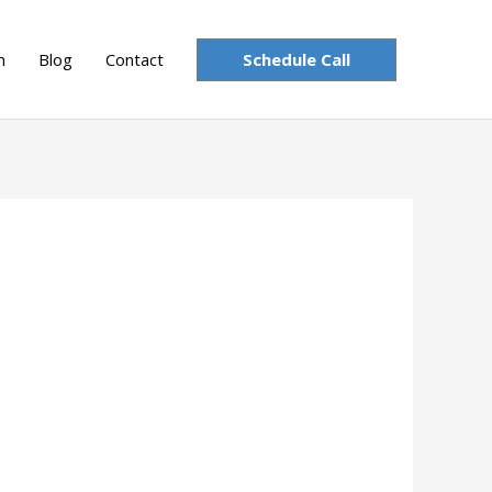
Schedule Call
n
Blog
Contact