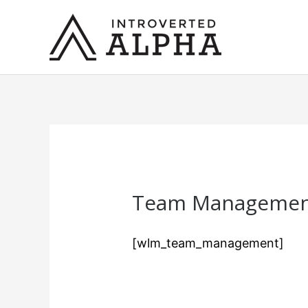
Skip
to
content
Team Manageme
[wlm_team_management]