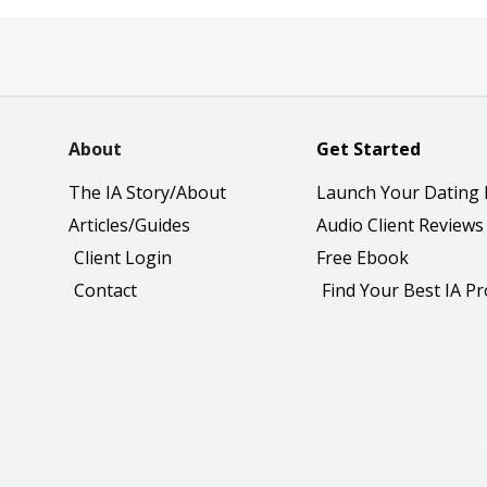
About
Get Started
The IA Story/About
Launch Your Dating 
Articles/Guides
Audio Client Reviews
Client Login
Free Ebook
Contact
Find Your Best IA P