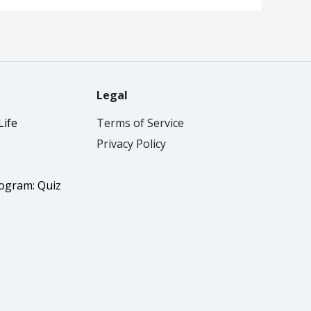
Legal
Life
Terms of Service
Privacy Policy
rogram: Quiz