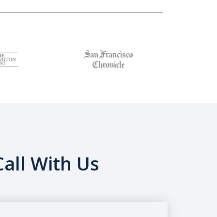
all With Us