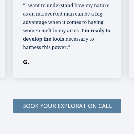
"I want to understand how my nature
as an introverted man can be a big
advantage when it comes to having
women melt in my arms.
I'm ready to
develop the tools
necessary to
harness this power."
G.
BOOK YOUR EXPLORATION CALL