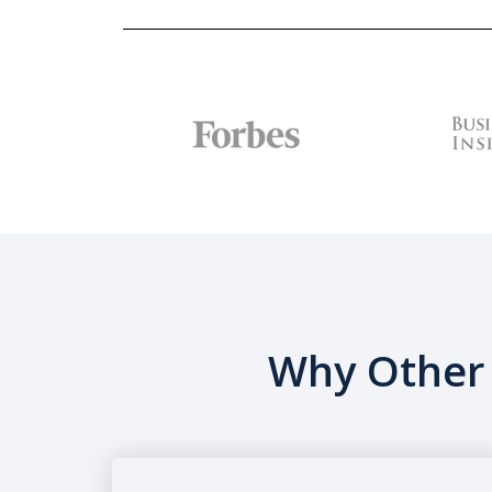
Why Other 