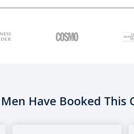
Men Have Booked This C