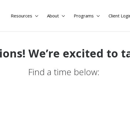
Resources
About
Programs
Client Logi
ions!
We’re excited to t
Find a time below: