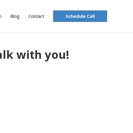
Schedule Call
n
Blog
Contact
alk with you!