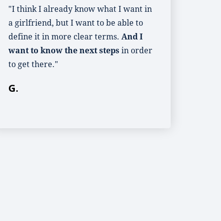
"I think I already know what I want in
a girlfriend, but I want to be able to
define it in more clear terms.
And I
want to know the next steps
in order
to get there."
G.