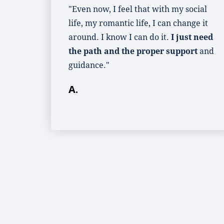
"Even now, I feel that with my social
life, my romantic life, I can change it
around. I know I can do it.
I just need
the path and the proper support
and
guidance."
A.