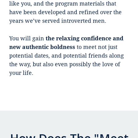
like you, and the program materials that
have been developed and refined over the
years we’ve served introverted men.
You will gain
the relaxing confidence and
new authentic boldness
to meet not just
potential dates, and potential friends along
the way, but also even possibly the love of
your life.