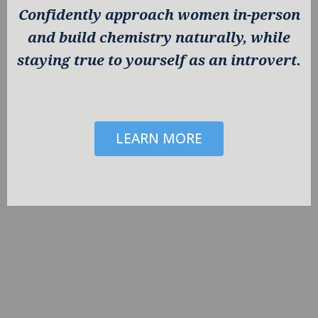
Confidently approach women in-person
and build chemistry naturally, while
staying true to yourself as an introvert.
LEARN MORE