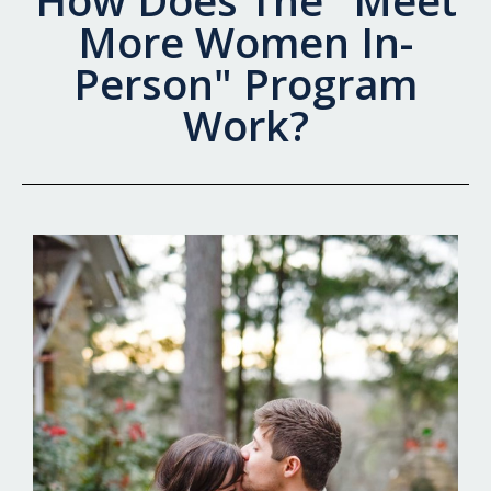
How Does The "Meet
More Women In-
Person" Program
Work?