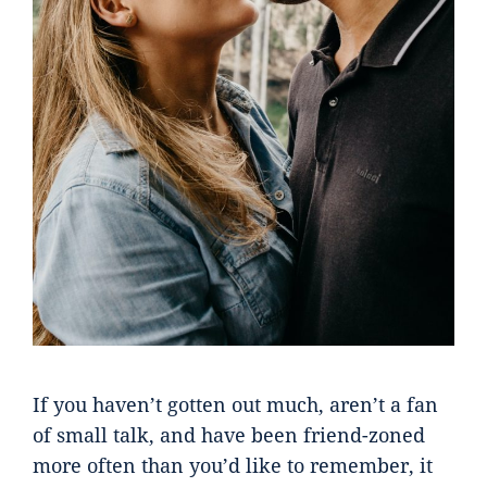
If you haven’t gotten out much, aren’t a fan
of small talk, and have been friend-zoned
more often than you’d like to remember, it