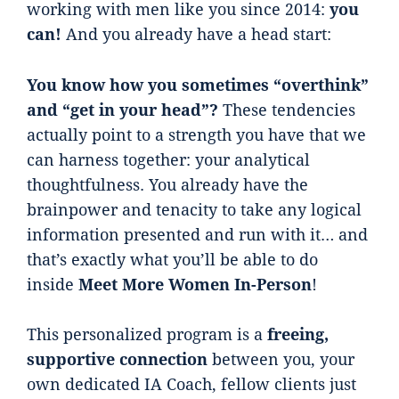
working with men like you since 2014:
you
can!
And you already have a head start:
You know how you sometimes “overthink”
and “get in your head”?
These tendencies
actually point to a strength you have that we
can harness together: your analytical
thoughtfulness. You already have the
brainpower and tenacity to take any logical
information presented and run with it… and
that’s exactly what you’ll be able to do
inside
Meet More Women In-Person
!
This personalized program is a
freeing,
supportive connection
between you, your
own dedicated IA Coach, fellow clients just