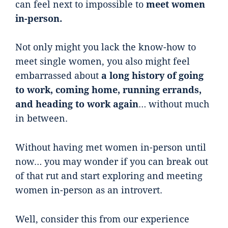
can feel next to impossible to
meet women
in-person.
Not only might you lack the know-how to
meet single women, you also might feel
embarrassed about
a long history of going
to work, coming home, running errands,
and heading to work again
… without much
in between.
Without having met women in-person until
now… you may wonder if you can break out
of that rut and start exploring and meeting
women in-person as an introvert.
Well, consider this from our experience