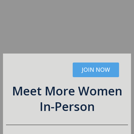
JOIN NOW
Meet More Women
In-Person