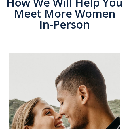
How We Will Help You
Meet More Women
In-Person